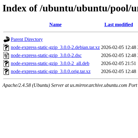
Index of /ubuntu/ubuntu/pool/un
Name
Last modified
Parent Directory
node-express-static-gzip_3.0.0-2.debian.tar.xz
2026-02-05 12:48
node-express-static-gzip_3.0.0-2.dsc
2026-02-05 12:48
node-express-static-gzip_3.0.0-2_all.deb
2026-02-05 21:51
node-express-static-gzip_3.0.0.orig.tar.xz
2026-02-05 12:48
Apache/2.4.58 (Ubuntu) Server at us.mirror.archive.ubuntu.com Port