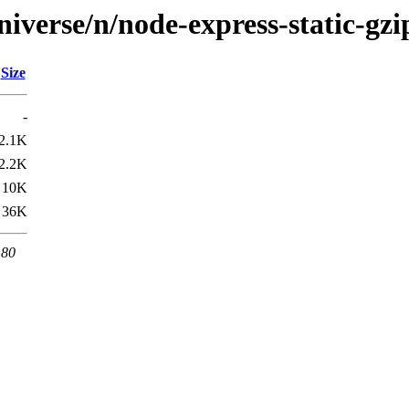
iverse/n/node-express-static-gzi
Size
-
2.1K
2.2K
10K
36K
 80