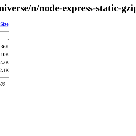
iverse/n/node-express-static-gzi
Size
-
36K
10K
2.2K
2.1K
 80