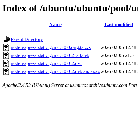
Index of /ubuntu/ubuntu/pool/un
Name
Last modified
Parent Directory
node-express-static-gzip_3.0.0.orig.tar.xz
2026-02-05 12:48
node-express-static-gzip_3.0.0-2_all.deb
2026-02-05 21:51
node-express-static-gzip_3.0.0-2.dsc
2026-02-05 12:48
node-express-static-gzip_3.0.0-2.debian.tar.xz
2026-02-05 12:48
Apache/2.4.52 (Ubuntu) Server at us.mirror.archive.ubuntu.com Port