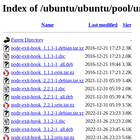
Index of /ubuntu/ubuntu/pool/u
Name
Last modified
Size
Parent Directory
-
node-exit-hook_1.1.1-1.debian.tar.xz
2016-12-21 17:23
2.3K
node-exit-hook_1.1.1-1.dsc
2016-12-21 17:23
2.0K
node-exit-hook_1.1.1-1_all.deb
2016-12-21 19:44
3.3K
node-exit-hook_1.1.1.orig.tar.gz
2016-12-21 17:23
2.2K
node-exit-hook_2.2.1-1.debian.tar.xz
2021-12-31 05:19
3.4K
node-exit-hook_2.2.1-1.dsc
2021-12-31 05:19
2.0K
node-exit-hook_2.2.1-1_all.deb
2021-12-31 05:39
4.7K
node-exit-hook_2.2.1.orig.tar.gz
2021-12-31 05:19
3.5K
node-exit-hook_3.1.2-1.debian.tar.xz
2022-11-26 23:23
3.8K
node-exit-hook_3.1.2-1.dsc
2022-11-26 23:23
2.0K
node-exit-hook_3.1.2-1_all.deb
2022-11-26 23:45
6.1K
node-exit-hook_3.1.2.orig.tar.gz
2022-11-26 23:23
5.6K