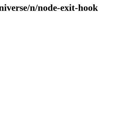
niverse/n/node-exit-hook