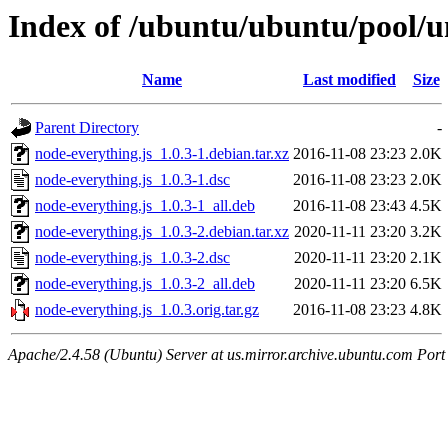
Index of /ubuntu/ubuntu/pool/un
Name
Last modified
Size
Parent Directory
-
node-everything.js_1.0.3-1.debian.tar.xz
2016-11-08 23:23
2.0K
node-everything.js_1.0.3-1.dsc
2016-11-08 23:23
2.0K
node-everything.js_1.0.3-1_all.deb
2016-11-08 23:43
4.5K
node-everything.js_1.0.3-2.debian.tar.xz
2020-11-11 23:20
3.2K
node-everything.js_1.0.3-2.dsc
2020-11-11 23:20
2.1K
node-everything.js_1.0.3-2_all.deb
2020-11-11 23:20
6.5K
node-everything.js_1.0.3.orig.tar.gz
2016-11-08 23:23
4.8K
Apache/2.4.58 (Ubuntu) Server at us.mirror.archive.ubuntu.com Port