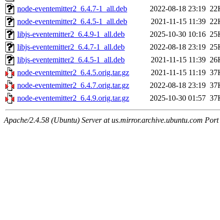
node-eventemitter2_6.4.7-1_all.deb
2022-08-18 23:19
22
node-eventemitter2_6.4.5-1_all.deb
2021-11-15 11:39
22
libjs-eventemitter2_6.4.9-1_all.deb
2025-10-30 10:16
25
libjs-eventemitter2_6.4.7-1_all.deb
2022-08-18 23:19
25
libjs-eventemitter2_6.4.5-1_all.deb
2021-11-15 11:39
26
node-eventemitter2_6.4.5.orig.tar.gz
2021-11-15 11:19
37
node-eventemitter2_6.4.7.orig.tar.gz
2022-08-18 23:19
37
node-eventemitter2_6.4.9.orig.tar.gz
2025-10-30 01:57
37
Apache/2.4.58 (Ubuntu) Server at us.mirror.archive.ubuntu.com Port