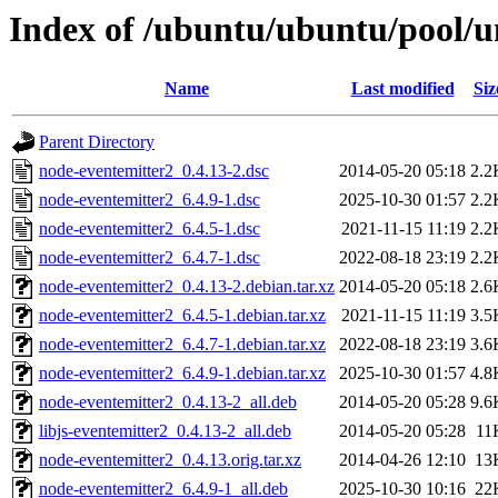
Index of /ubuntu/ubuntu/pool/u
Name
Last modified
Siz
Parent Directory
node-eventemitter2_0.4.13-2.dsc
2014-05-20 05:18
2.2
node-eventemitter2_6.4.9-1.dsc
2025-10-30 01:57
2.2
node-eventemitter2_6.4.5-1.dsc
2021-11-15 11:19
2.2
node-eventemitter2_6.4.7-1.dsc
2022-08-18 23:19
2.2
node-eventemitter2_0.4.13-2.debian.tar.xz
2014-05-20 05:18
2.6
node-eventemitter2_6.4.5-1.debian.tar.xz
2021-11-15 11:19
3.5
node-eventemitter2_6.4.7-1.debian.tar.xz
2022-08-18 23:19
3.6
node-eventemitter2_6.4.9-1.debian.tar.xz
2025-10-30 01:57
4.8
node-eventemitter2_0.4.13-2_all.deb
2014-05-20 05:28
9.6
libjs-eventemitter2_0.4.13-2_all.deb
2014-05-20 05:28
11
node-eventemitter2_0.4.13.orig.tar.xz
2014-04-26 12:10
13
node-eventemitter2_6.4.9-1_all.deb
2025-10-30 10:16
22