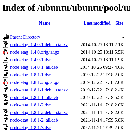
Index of /ubuntu/ubuntu/pool/u
Name
Last modified
Size
Parent Directory
-
node-etag_1.4.0-1.debian.tar.xz
2014-10-25 13:11
2.1K
node-etag_1.4.0.orig.tar.gz
2014-10-25 13:11
5.5K
node-etag_1.4.0-1.dsc
2014-10-25 13:11
1.9K
node-etag_1.4.0-1_all.deb
2014-10-26 09:27
4.6K
node-etag_1.8.1-1.dsc
2019-12-22 17:18
2.0K
node-etag_1.8.1.orig.tar.gz
2019-12-22 17:18
7.0K
node-etag_1.8.1-1.debian.tar.xz
2019-12-22 17:18
2.4K
node-etag_1.8.1-1_all.deb
2019-12-22 17:18
5.5K
node-etag_1.8.1-2.dsc
2021-11-14 17:18
2.0K
node-etag_1.8.1-2.debian.tar.xz
2021-11-14 17:18
2.6K
node-etag_1.8.1-2_all.deb
2021-11-14 17:59
5.8K
node-etag_1.8.1-3.dsc
2022-11-21 17:39
2.0K