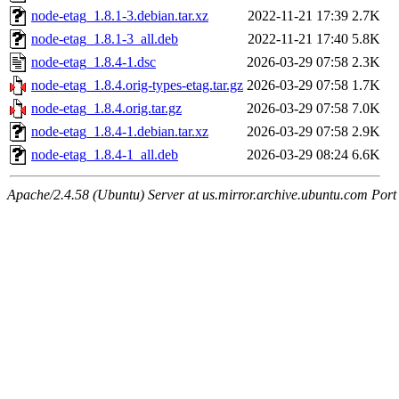
node-etag_1.8.1-3.debian.tar.xz
2022-11-21 17:39
2.7K
node-etag_1.8.1-3_all.deb
2022-11-21 17:40
5.8K
node-etag_1.8.4-1.dsc
2026-03-29 07:58
2.3K
node-etag_1.8.4.orig-types-etag.tar.gz
2026-03-29 07:58
1.7K
node-etag_1.8.4.orig.tar.gz
2026-03-29 07:58
7.0K
node-etag_1.8.4-1.debian.tar.xz
2026-03-29 07:58
2.9K
node-etag_1.8.4-1_all.deb
2026-03-29 08:24
6.6K
Apache/2.4.58 (Ubuntu) Server at us.mirror.archive.ubuntu.com Port