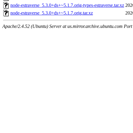
node-estraverse_5.3.0+ds+~5.1.7.orig-types-estraverse.tar.xz
202
node-estraverse_5.3.0+ds+~5.1.7.orig.tar.xz
202
Apache/2.4.52 (Ubuntu) Server at us.mirror.archive.ubuntu.com Port