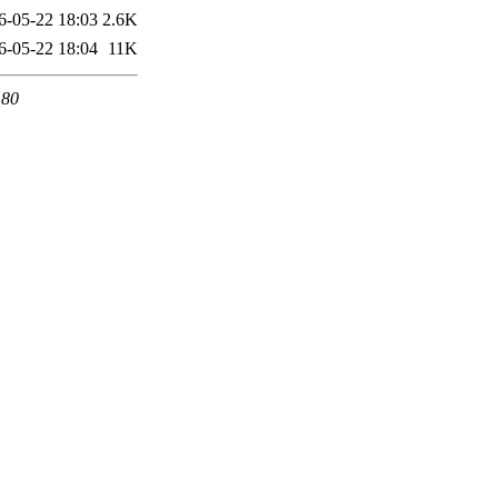
6-05-22 18:03
2.6K
6-05-22 18:04
11K
 80