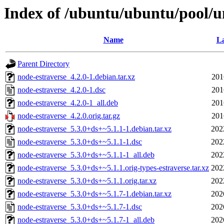
Index of /ubuntu/ubuntu/pool/u
Name
La
Parent Directory
node-estraverse_4.2.0-1.debian.tar.xz
201
node-estraverse_4.2.0-1.dsc
201
node-estraverse_4.2.0-1_all.deb
201
node-estraverse_4.2.0.orig.tar.gz
201
node-estraverse_5.3.0+ds+~5.1.1-1.debian.tar.xz
202
node-estraverse_5.3.0+ds+~5.1.1-1.dsc
202
node-estraverse_5.3.0+ds+~5.1.1-1_all.deb
202
node-estraverse_5.3.0+ds+~5.1.1.orig-types-estraverse.tar.xz
202
node-estraverse_5.3.0+ds+~5.1.1.orig.tar.xz
202
node-estraverse_5.3.0+ds+~5.1.7-1.debian.tar.xz
202
node-estraverse_5.3.0+ds+~5.1.7-1.dsc
202
node-estraverse_5.3.0+ds+~5.1.7-1_all.deb
202