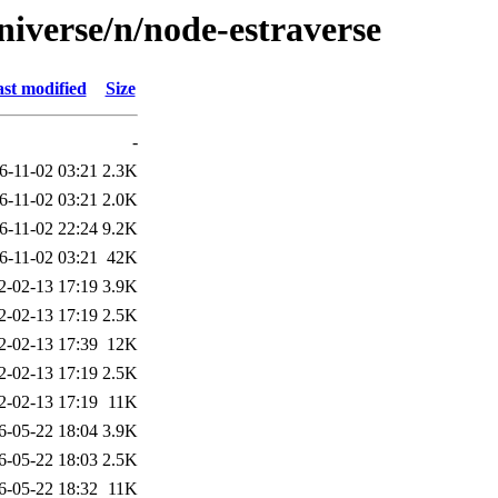
niverse/n/node-estraverse
st modified
Size
-
6-11-02 03:21
2.3K
6-11-02 03:21
2.0K
6-11-02 22:24
9.2K
6-11-02 03:21
42K
2-02-13 17:19
3.9K
2-02-13 17:19
2.5K
2-02-13 17:39
12K
2-02-13 17:19
2.5K
2-02-13 17:19
11K
6-05-22 18:04
3.9K
6-05-22 18:03
2.5K
6-05-22 18:32
11K