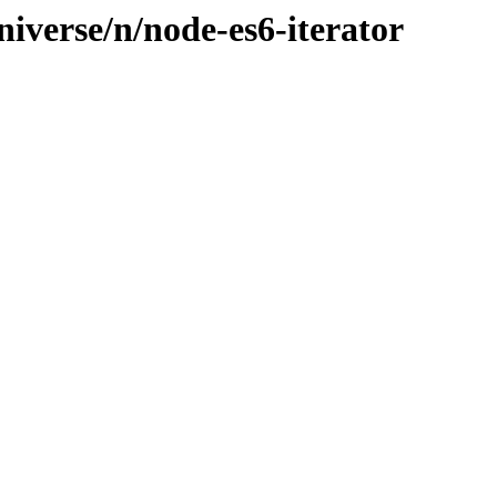
iverse/n/node-es6-iterator