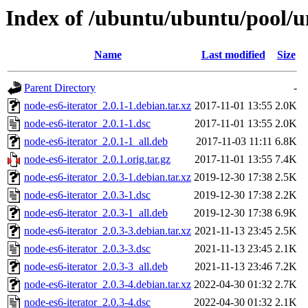
Index of /ubuntu/ubuntu/pool/un
Name
Last modified
Size
Parent Directory
-
node-es6-iterator_2.0.1-1.debian.tar.xz
2017-11-01 13:55
2.0K
node-es6-iterator_2.0.1-1.dsc
2017-11-01 13:55
2.0K
node-es6-iterator_2.0.1-1_all.deb
2017-11-03 11:11
6.8K
node-es6-iterator_2.0.1.orig.tar.gz
2017-11-01 13:55
7.4K
node-es6-iterator_2.0.3-1.debian.tar.xz
2019-12-30 17:38
2.5K
node-es6-iterator_2.0.3-1.dsc
2019-12-30 17:38
2.2K
node-es6-iterator_2.0.3-1_all.deb
2019-12-30 17:38
6.9K
node-es6-iterator_2.0.3-3.debian.tar.xz
2021-11-13 23:45
2.5K
node-es6-iterator_2.0.3-3.dsc
2021-11-13 23:45
2.1K
node-es6-iterator_2.0.3-3_all.deb
2021-11-13 23:46
7.2K
node-es6-iterator_2.0.3-4.debian.tar.xz
2022-04-30 01:32
2.7K
node-es6-iterator_2.0.3-4.dsc
2022-04-30 01:32
2.1K