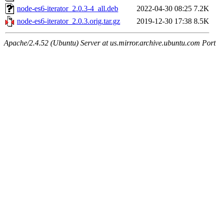
node-es6-iterator_2.0.3-4_all.deb
2022-04-30 08:25
7.2K
node-es6-iterator_2.0.3.orig.tar.gz
2019-12-30 17:38
8.5K
Apache/2.4.52 (Ubuntu) Server at us.mirror.archive.ubuntu.com Port