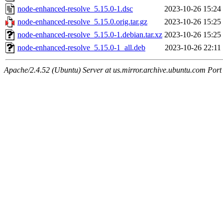
node-enhanced-resolve_5.15.0-1.dsc
2023-10-26 15:24
node-enhanced-resolve_5.15.0.orig.tar.gz
2023-10-26 15:25
node-enhanced-resolve_5.15.0-1.debian.tar.xz
2023-10-26 15:25
node-enhanced-resolve_5.15.0-1_all.deb
2023-10-26 22:11
Apache/2.4.52 (Ubuntu) Server at us.mirror.archive.ubuntu.com Port