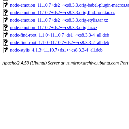
node-emotion_11.10.7+ds2+~cs8.3.3.orig-babel-plugin-macros.ta
node-emotion_11.10.7+ds2+~cs8.3.3.orig-find-root.tar.xz
node-emotion_11.10.7+ds2+~cs8.3.3.orig-stylis.tar.xz
node-emotion_11.10.7+ds2+~cs8.3.3.orig.tar.xz
node-find-root_1.1.0~11.10.7+ds1+~cs8.3.3-4_all.deb
node-find-root_1.1.0~11.10.7+ds2+~cs8.3.3-2_all.deb
node-stylis_4.1.3~11.10.7+ds1+~cs8.3.3-4_all.deb
Apache/2.4.58 (Ubuntu) Server at us.mirror.archive.ubuntu.com Port