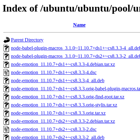
Index of /ubuntu/ubuntu/pool/u
Name
Parent Directory
node-babel-plugin-macros_3.1.0~11.10.7+ds1+~cs8.3.3-4_all.de
node-babel-plugin-macros_3.1.0~11.10.7+ds2+~cs8.3.3-2_all.de
node-emotion_11.10.7+ds1+~cs8.3.3-4.debian.tar.xz
node-emotion_11.10.7+ds1+~cs8.3.3-4.dsc
node-emotion_11.10.7+ds1+~cs8.3.3-4_all.deb
node-emotion_11.10.7+ds1+~cs8.3.3.orig-babel-plugin-macros.ta
node-emotion_11.10.7+ds1+~cs8.3.3.orig-find-root.tar.xz
node-emotion_11.10.7+ds1+~cs8.3.3.orig-stylis.tar.xz
node-emotion_11.10.7+ds1+~cs8.3.3.orig.tar.xz
node-emotion_11.10.7+ds2+~cs8.3.3-2.debian.tar.xz
node-emotion_11.10.7+ds2+~cs8.3.3-2.dsc
node-emotion_11.10.7+ds2+~cs8.3.3-2_all.deb