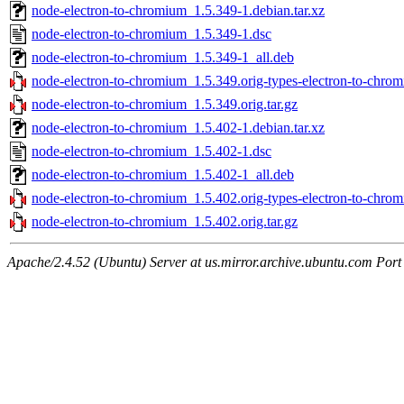
node-electron-to-chromium_1.5.349-1.debian.tar.xz
node-electron-to-chromium_1.5.349-1.dsc
node-electron-to-chromium_1.5.349-1_all.deb
node-electron-to-chromium_1.5.349.orig-types-electron-to-chrom
node-electron-to-chromium_1.5.349.orig.tar.gz
node-electron-to-chromium_1.5.402-1.debian.tar.xz
node-electron-to-chromium_1.5.402-1.dsc
node-electron-to-chromium_1.5.402-1_all.deb
node-electron-to-chromium_1.5.402.orig-types-electron-to-chrom
node-electron-to-chromium_1.5.402.orig.tar.gz
Apache/2.4.52 (Ubuntu) Server at us.mirror.archive.ubuntu.com Port