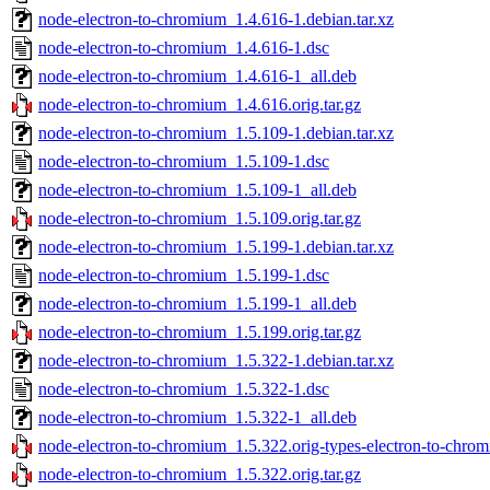
node-electron-to-chromium_1.4.616-1.debian.tar.xz
node-electron-to-chromium_1.4.616-1.dsc
node-electron-to-chromium_1.4.616-1_all.deb
node-electron-to-chromium_1.4.616.orig.tar.gz
node-electron-to-chromium_1.5.109-1.debian.tar.xz
node-electron-to-chromium_1.5.109-1.dsc
node-electron-to-chromium_1.5.109-1_all.deb
node-electron-to-chromium_1.5.109.orig.tar.gz
node-electron-to-chromium_1.5.199-1.debian.tar.xz
node-electron-to-chromium_1.5.199-1.dsc
node-electron-to-chromium_1.5.199-1_all.deb
node-electron-to-chromium_1.5.199.orig.tar.gz
node-electron-to-chromium_1.5.322-1.debian.tar.xz
node-electron-to-chromium_1.5.322-1.dsc
node-electron-to-chromium_1.5.322-1_all.deb
node-electron-to-chromium_1.5.322.orig-types-electron-to-chrom
node-electron-to-chromium_1.5.322.orig.tar.gz