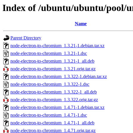
Index of /ubuntu/ubuntu/pool/u
Name
Parent Directory
node-electron-to-chromium_1.3.21-1.debian.tar.xz
node-electron-to-chromium_1.3.21-1.dsc
node-electron-to-chromium_1.3.21-1_all.deb
node-electron-to-chromium_1.3.21.orig.tar.gz
node-electron-to-chromium_1.3.322-1.debian.tar.xz
node-electron-to-chromium_1.3.322-1.dsc
node-electron-to-chromium_1.3.322-1_all.deb
node-electron-to-chromium_1.3.322.orig.tar.gz
node-electron-to-chromium_1.4.71-1.debian.tar.xz
node-electron-to-chromium_1.4.71-1.dsc
node-electron-to-chromium_1.4.71-1_all.deb
node-electron-to-chromium_1.4.71.orig.tar.gz