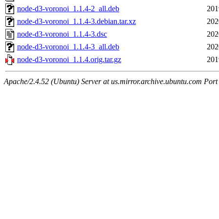
node-d3-voronoi_1.1.4-2_all.deb
201
node-d3-voronoi_1.1.4-3.debian.tar.xz
202
node-d3-voronoi_1.1.4-3.dsc
202
node-d3-voronoi_1.1.4-3_all.deb
202
node-d3-voronoi_1.1.4.orig.tar.gz
201
Apache/2.4.52 (Ubuntu) Server at us.mirror.archive.ubuntu.com Port