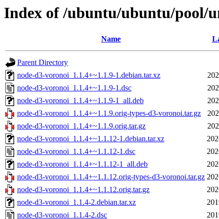
Index of /ubuntu/ubuntu/pool/u
Name
La
Parent Directory
node-d3-voronoi_1.1.4+~1.1.9-1.debian.tar.xz
202
node-d3-voronoi_1.1.4+~1.1.9-1.dsc
202
node-d3-voronoi_1.1.4+~1.1.9-1_all.deb
202
node-d3-voronoi_1.1.4+~1.1.9.orig-types-d3-voronoi.tar.gz
202
node-d3-voronoi_1.1.4+~1.1.9.orig.tar.gz
202
node-d3-voronoi_1.1.4+~1.1.12-1.debian.tar.xz
202
node-d3-voronoi_1.1.4+~1.1.12-1.dsc
202
node-d3-voronoi_1.1.4+~1.1.12-1_all.deb
202
node-d3-voronoi_1.1.4+~1.1.12.orig-types-d3-voronoi.tar.gz
202
node-d3-voronoi_1.1.4+~1.1.12.orig.tar.gz
202
node-d3-voronoi_1.1.4-2.debian.tar.xz
201
node-d3-voronoi_1.1.4-2.dsc
201