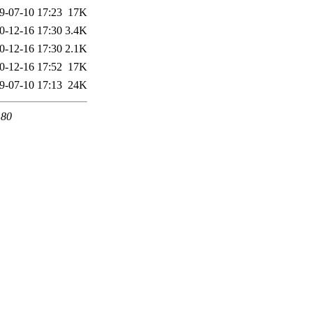
9-07-10 17:23
17K
0-12-16 17:30
3.4K
0-12-16 17:30
2.1K
0-12-16 17:52
17K
9-07-10 17:13
24K
 80