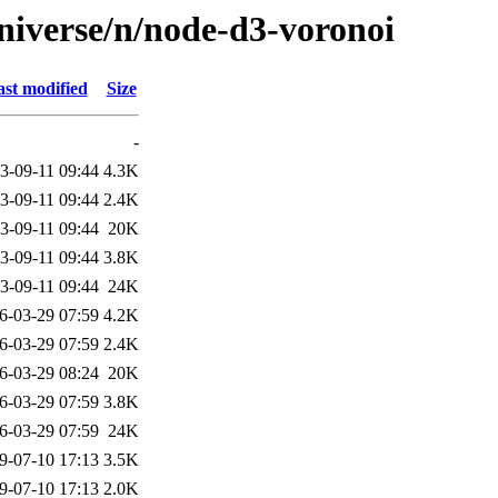
niverse/n/node-d3-voronoi
st modified
Size
-
3-09-11 09:44
4.3K
3-09-11 09:44
2.4K
3-09-11 09:44
20K
3-09-11 09:44
3.8K
3-09-11 09:44
24K
6-03-29 07:59
4.2K
6-03-29 07:59
2.4K
6-03-29 08:24
20K
6-03-29 07:59
3.8K
6-03-29 07:59
24K
9-07-10 17:13
3.5K
9-07-10 17:13
2.0K