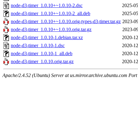
node-d3-timer_1.0.10+~1.0.10-2.dsc
2025-05
node-d3-timer_1.0.10+~1.0.10-2_all.deb
2025-05
node-d3-timer_1.0.10+~1.0.10.orig-types-d3-timer.tar.gz
2023-09
node-d3-timer_1.0.10+~1.0.10.orig.tar.gz
2023-09
node-d3-timer_1.0.10-1.debian.tar.xz
2020-12
node-d3-timer_1.0.10-1.dsc
2020-12
node-d3-timer_1.0.10-1_all.deb
2020-12
node-d3-timer_1.0.10.orig.tar.gz
2020-12
Apache/2.4.52 (Ubuntu) Server at us.mirror.archive.ubuntu.com Port