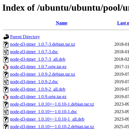
Index of /ubuntu/ubuntu/pool/u
Name
Last 
Parent Directory
node-d3-timer_1.0.7-3.debian.tar.xz
2018-01
node-d3-timer_1.0.7-3.dsc
2018-01
node-d3-timer_1.0.7-3_all.deb
2018-02
node-d3-timer_1.0.7.orig.tar.gz
2017-11
node-d3-timer_1.0.9-2.debian.tar.xz
2019-07
node-d3-timer_1.0.9-2.dsc
2019-07
node-d3-timer_1.0.9-2_all.deb
2019-07
node-d3-timer_1.0.9.orig.tar.gz
2019-07
node-d3-timer_1.0.10+~1.0.10-1.debian.tar.xz
2023-09
node-d3-timer_1.0.10+~1.0.10-1.dsc
2023-09
node-d3-timer_1.0.10+~1.0.10-1_all.deb
2023-09
node-d3-timer_1.0.10+~1.0.10-2.debian.tar.xz
2025-05