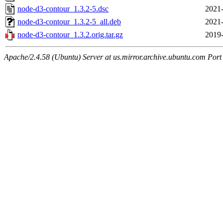
node-d3-contour_1.3.2-5.dsc
2021-
node-d3-contour_1.3.2-5_all.deb
2021-
node-d3-contour_1.3.2.orig.tar.gz
2019-
Apache/2.4.58 (Ubuntu) Server at us.mirror.archive.ubuntu.com Port