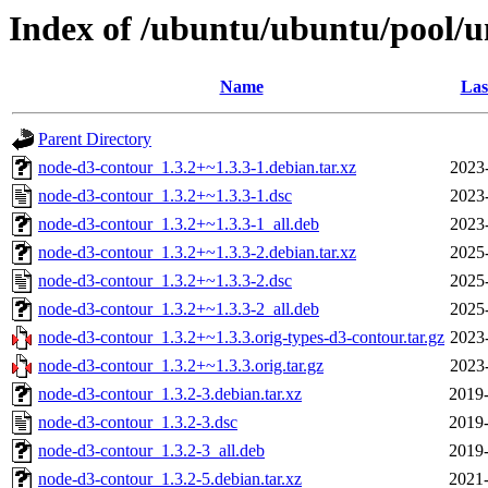
Index of /ubuntu/ubuntu/pool/u
Name
Las
Parent Directory
node-d3-contour_1.3.2+~1.3.3-1.debian.tar.xz
2023
node-d3-contour_1.3.2+~1.3.3-1.dsc
2023
node-d3-contour_1.3.2+~1.3.3-1_all.deb
2023
node-d3-contour_1.3.2+~1.3.3-2.debian.tar.xz
2025
node-d3-contour_1.3.2+~1.3.3-2.dsc
2025
node-d3-contour_1.3.2+~1.3.3-2_all.deb
2025
node-d3-contour_1.3.2+~1.3.3.orig-types-d3-contour.tar.gz
2023
node-d3-contour_1.3.2+~1.3.3.orig.tar.gz
2023
node-d3-contour_1.3.2-3.debian.tar.xz
2019-
node-d3-contour_1.3.2-3.dsc
2019-
node-d3-contour_1.3.2-3_all.deb
2019-
node-d3-contour_1.3.2-5.debian.tar.xz
2021-