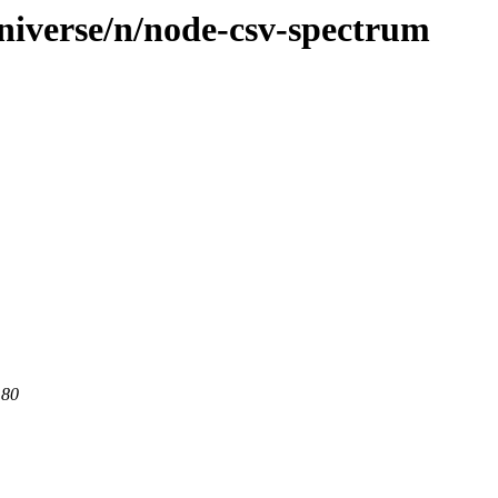
niverse/n/node-csv-spectrum
 80