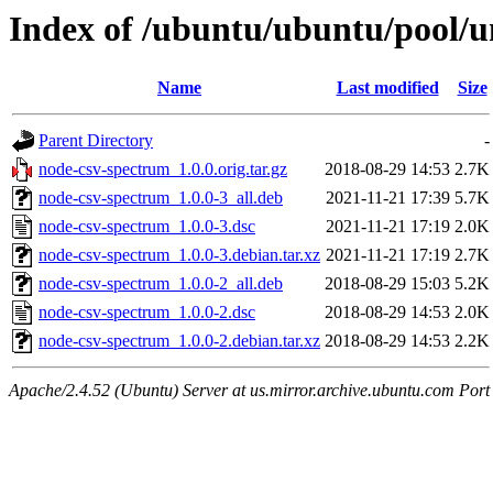
Index of /ubuntu/ubuntu/pool/u
Name
Last modified
Size
Parent Directory
-
node-csv-spectrum_1.0.0.orig.tar.gz
2018-08-29 14:53
2.7K
node-csv-spectrum_1.0.0-3_all.deb
2021-11-21 17:39
5.7K
node-csv-spectrum_1.0.0-3.dsc
2021-11-21 17:19
2.0K
node-csv-spectrum_1.0.0-3.debian.tar.xz
2021-11-21 17:19
2.7K
node-csv-spectrum_1.0.0-2_all.deb
2018-08-29 15:03
5.2K
node-csv-spectrum_1.0.0-2.dsc
2018-08-29 14:53
2.0K
node-csv-spectrum_1.0.0-2.debian.tar.xz
2018-08-29 14:53
2.2K
Apache/2.4.52 (Ubuntu) Server at us.mirror.archive.ubuntu.com Port