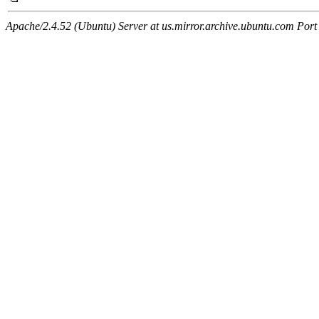
Apache/2.4.52 (Ubuntu) Server at us.mirror.archive.ubuntu.com Port