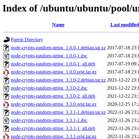
Index of /ubuntu/ubuntu/pool/u
Name
Last modifie
Parent Directory
node-crypto-random-string_1.0.0-1.debian.tar.xz
2017-07-18 23:
node-crypto-random-string_1.0.0-1.dsc
2017-07-18 23:
node-crypto-random-string_1.0.0-1_all.deb
2017-07-19 09:
node-crypto-random-string_1.0.0.orig.tar.gz
2017-07-18 23:
node-crypto-random-string_3.3.0-2.debian.tar.xz
2021-12-22 23:
node-crypto-random-string_3.3.0-2.dsc
2021-12-22 23:
node-crypto-random-string_3.3.0-2_all.deb
2021-12-22 23:
node-crypto-random-string_3.3.0.orig.tar.gz
2020-12-25 17:
node-crypto-random-string_3.3.1-1.debian.tar.xz
2022-11-26 23:
node-crypto-random-string_3.3.1-1.dsc
2022-11-26 23:
node-crypto-random-string_3.3.1-1_all.deb
2022-11-26 23:
node-crypto-random-string_3.3.1.orig.tar.gz
2022-11-26 23: