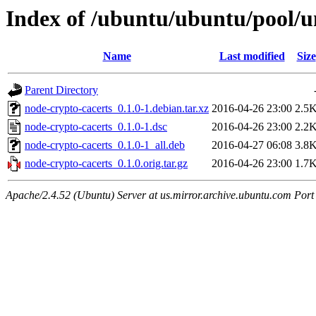
Index of /ubuntu/ubuntu/pool/u
Name
Last modified
Size
Parent Directory
node-crypto-cacerts_0.1.0-1.debian.tar.xz
2016-04-26 23:00
2.5
node-crypto-cacerts_0.1.0-1.dsc
2016-04-26 23:00
2.2
node-crypto-cacerts_0.1.0-1_all.deb
2016-04-27 06:08
3.8
node-crypto-cacerts_0.1.0.orig.tar.gz
2016-04-26 23:00
1.7
Apache/2.4.52 (Ubuntu) Server at us.mirror.archive.ubuntu.com Port