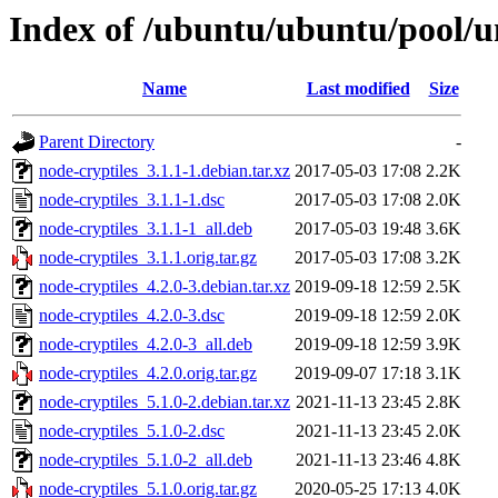
Index of /ubuntu/ubuntu/pool/un
Name
Last modified
Size
Parent Directory
-
node-cryptiles_3.1.1-1.debian.tar.xz
2017-05-03 17:08
2.2K
node-cryptiles_3.1.1-1.dsc
2017-05-03 17:08
2.0K
node-cryptiles_3.1.1-1_all.deb
2017-05-03 19:48
3.6K
node-cryptiles_3.1.1.orig.tar.gz
2017-05-03 17:08
3.2K
node-cryptiles_4.2.0-3.debian.tar.xz
2019-09-18 12:59
2.5K
node-cryptiles_4.2.0-3.dsc
2019-09-18 12:59
2.0K
node-cryptiles_4.2.0-3_all.deb
2019-09-18 12:59
3.9K
node-cryptiles_4.2.0.orig.tar.gz
2019-09-07 17:18
3.1K
node-cryptiles_5.1.0-2.debian.tar.xz
2021-11-13 23:45
2.8K
node-cryptiles_5.1.0-2.dsc
2021-11-13 23:45
2.0K
node-cryptiles_5.1.0-2_all.deb
2021-11-13 23:46
4.8K
node-cryptiles_5.1.0.orig.tar.gz
2020-05-25 17:13
4.0K