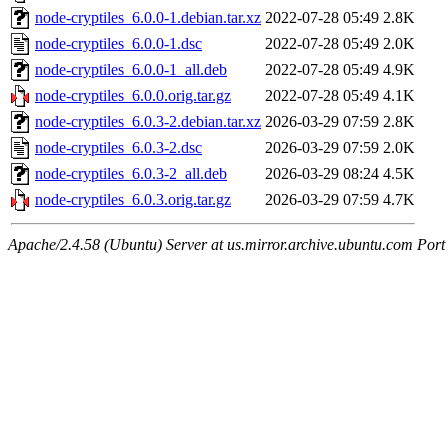
node-cryptiles_6.0.0-1.debian.tar.xz
2022-07-28 05:49
2.8K
node-cryptiles_6.0.0-1.dsc
2022-07-28 05:49
2.0K
node-cryptiles_6.0.0-1_all.deb
2022-07-28 05:49
4.9K
node-cryptiles_6.0.0.orig.tar.gz
2022-07-28 05:49
4.1K
node-cryptiles_6.0.3-2.debian.tar.xz
2026-03-29 07:59
2.8K
node-cryptiles_6.0.3-2.dsc
2026-03-29 07:59
2.0K
node-cryptiles_6.0.3-2_all.deb
2026-03-29 08:24
4.5K
node-cryptiles_6.0.3.orig.tar.gz
2026-03-29 07:59
4.7K
Apache/2.4.58 (Ubuntu) Server at us.mirror.archive.ubuntu.com Port