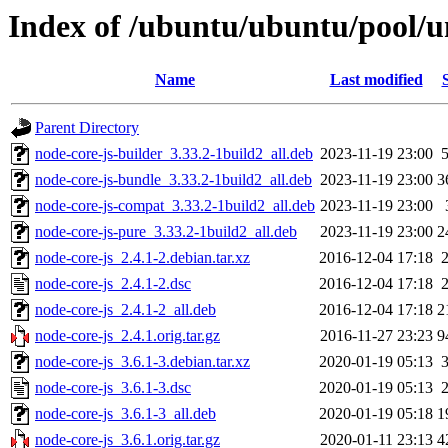
Index of /ubuntu/ubuntu/pool/un
Name
Last modified
Parent Directory
node-core-js-builder_3.33.2-1build2_all.deb
2023-11-19 23:00
node-core-js-bundle_3.33.2-1build2_all.deb
2023-11-19 23:00
3
node-core-js-compat_3.33.2-1build2_all.deb
2023-11-19 23:00
node-core-js-pure_3.33.2-1build2_all.deb
2023-11-19 23:00
2
node-core-js_2.4.1-2.debian.tar.xz
2016-12-04 17:18
node-core-js_2.4.1-2.dsc
2016-12-04 17:18
node-core-js_2.4.1-2_all.deb
2016-12-04 17:18
2
node-core-js_2.4.1.orig.tar.gz
2016-11-27 23:23
9
node-core-js_3.6.1-3.debian.tar.xz
2020-01-19 05:13
node-core-js_3.6.1-3.dsc
2020-01-19 05:13
node-core-js_3.6.1-3_all.deb
2020-01-19 05:18
1
node-core-js_3.6.1.orig.tar.gz
2020-01-11 23:13
4