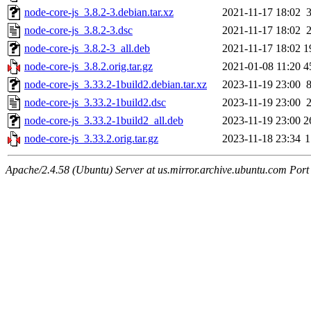
node-core-js_3.8.2-3.debian.tar.xz
2021-11-17 18:02
node-core-js_3.8.2-3.dsc
2021-11-17 18:02
node-core-js_3.8.2-3_all.deb
2021-11-17 18:02
1
node-core-js_3.8.2.orig.tar.gz
2021-01-08 11:20
4
node-core-js_3.33.2-1build2.debian.tar.xz
2023-11-19 23:00
node-core-js_3.33.2-1build2.dsc
2023-11-19 23:00
node-core-js_3.33.2-1build2_all.deb
2023-11-19 23:00
2
node-core-js_3.33.2.orig.tar.gz
2023-11-18 23:34
1
Apache/2.4.58 (Ubuntu) Server at us.mirror.archive.ubuntu.com Port