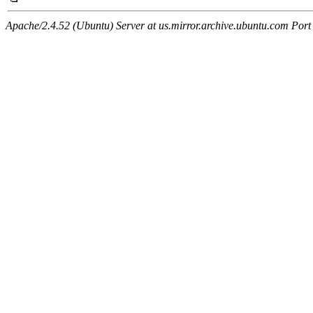
Apache/2.4.52 (Ubuntu) Server at us.mirror.archive.ubuntu.com Port