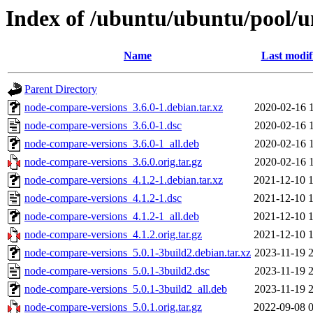
Index of /ubuntu/ubuntu/pool/u
Name
Last modif
Parent Directory
node-compare-versions_3.6.0-1.debian.tar.xz
2020-02-16 
node-compare-versions_3.6.0-1.dsc
2020-02-16 
node-compare-versions_3.6.0-1_all.deb
2020-02-16 
node-compare-versions_3.6.0.orig.tar.gz
2020-02-16 
node-compare-versions_4.1.2-1.debian.tar.xz
2021-12-10 
node-compare-versions_4.1.2-1.dsc
2021-12-10 
node-compare-versions_4.1.2-1_all.deb
2021-12-10 
node-compare-versions_4.1.2.orig.tar.gz
2021-12-10 
node-compare-versions_5.0.1-3build2.debian.tar.xz
2023-11-19 
node-compare-versions_5.0.1-3build2.dsc
2023-11-19 
node-compare-versions_5.0.1-3build2_all.deb
2023-11-19 
node-compare-versions_5.0.1.orig.tar.gz
2022-09-08 