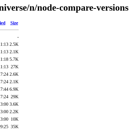
niverse/n/node-compare-versions
ied
Size
-
11:13
2.5K
11:13
2.1K
11:18
5.7K
11:13
27K
17:24
2.6K
17:24
2.1K
17:44
6.9K
17:24
29K
23:00
3.6K
23:00
2.2K
23:00
10K
09:25
35K