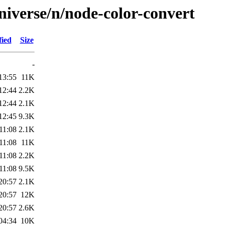
niverse/n/node-color-convert
fied
Size
-
13:55
11K
12:44
2.2K
12:44
2.1K
12:45
9.3K
11:08
2.1K
11:08
11K
11:08
2.2K
11:08
9.5K
20:57
2.1K
20:57
12K
20:57
2.6K
04:34
10K