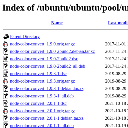
Index of /ubuntu/ubuntu/pool/u
Name
Last modi
Parent Directory
node-color-convert_1.9.0.orig.tar.gz
2017-11-01 
node-color-convert_1.9.0-2build2.debian.tar.xz
2017-11-24 
node-color-convert_1.9.0-2build2.dsc
2017-11-24 
node-color-convert_1.9.0-2build2_all.deb
2017-11-24 
node-color-convert_1.9.3-1.dsc
2019-08-29 
node-color-convert_1.9.3.orig.tar.gz
2019-08-29 
node-color-convert_1.9.3-1.debian.tar.xz
2019-08-29 
node-color-convert_1.9.3-1_all.deb
2019-08-29 
node-color-convert_2.0.1-1.dsc
2021-10-18 
node-color-convert_2.0.1.orig.tar.gz
2021-10-18 
node-color-convert_2.0.1-1.debian.tar.xz
2021-10-18 
node-color-convert_2.0.1-1_all.deb
2021-10-19 