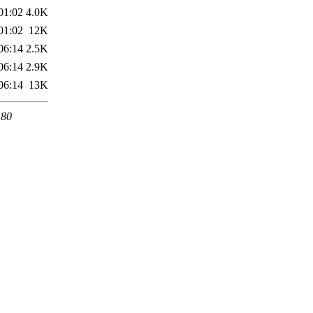
01:02
4.0K
01:02
12K
06:14
2.5K
06:14
2.9K
06:14
13K
 80