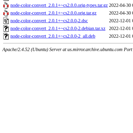
node-color-convert_2.0.1+~cs2.0.0.orig-types.tar.gz
2022-04-30 
node-color-convert_2.0.1+~cs2.0.0.orig.tar.gz
2022-04-30 
node-color-convert_2.0.1+~cs2.0.0-2.dsc
2022-12-01 
node-color-convert_2.0.1+~cs2.0.0-2.debian.tar.xz
2022-12-01 
node-color-convert_2.0.1+~cs2.0.0-2_all.deb
2022-12-01 
Apache/2.4.52 (Ubuntu) Server at us.mirror.archive.ubuntu.com Port