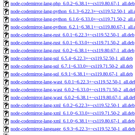
node-codemirror-lang-php_6.0.2~6.38.1+~cs119.80.67-1_all.deb
node-codemirror-lang-python_6.1.3~6.22.3+~cs119.52.50-1_all.
node-codemirror-lang-python_6.1.6~6.33.0+~cs119.71.50-2_all.
node-codemirror-lang-python_6.2.1~6.38.1+~cs119.80.67-1_all.
node-codemirror-lang-rust_6.0.1~6.22.3+~cs119.52.50-1_all.deb
node-codemirror-lang-rust_6.0.1~6.33.0+~cs119.71.50-2_all.deb
node-codemirror-lang-rust_6.0.2~6.38.1+~cs119.80.67-1_all.deb
node-codemirror-lang-sql_6.5.4~6.22.3+~cs119.52.50-1_all.deb
node-codemirror-lang-sql_6.7.1~6.33.0+~cs119.71.50-2_all.deb
node-codemirror-lang-sql_6.9.1~6.38.1+~cs119.80.67-1_all.deb
node-codemirror-lang-wast_6.0.1~6.22.3+~cs119.52.50-1_all.de
node-codemirror-lang-wast_6.0.2~6.33.0+~cs119.71.50-2_all.de
node-codemirror-lang-wast_6.0.2~6.38.1+~cs119.80.67-1_all.de
node-codemirror-lang-xml_6.0.2~6.22.3+~cs119.52.50-1_all.deb
node-codemirror-lang-xml_6.1.0~6.33.0+~cs119.71.50-2_all.deb
node-codemirror-lang-xml_6.1.0~6.38.1+~cs119.80.67-1_all.deb
node-codemirror-language_6.9.3~6.22.3+~cs119.52.50-1_all.deb