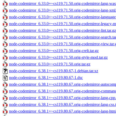
node-codemirror_6.33.0+~cs119.71.50.orig-codemirror-lang-wast
node-codemirror_6.33.0+~cs119.71.50.orig-codemirror-lang-xml.
node-codemirror_6.33.0+~cs119.71.50.orig-codemirror-language.
node-codemirror_6.33.0+~cs119.71.50.orig-codemirror-legacy-mo
node-codemirror_6.33.0+~cs119.71.50.orig-codemirror-lint.tar.gz
node-codemirror_6.33.0+~cs119.71.50.orig-codemirror-search.ta
node-codemirror_6.33.0+~cs119.71.50.orig-codemirror-view.tar.
node-codemirror_6.33.0+~cs119.71.50.orig-crelt.tar.gz
node-codemirror_6.33.0+~cs119.71.50.orig-style-mod.tar.gz
node-codemirror_6.33.0+~cs119.71.50.orig.tar.gz
node-codemirror_6.38.1+~cs119.80.67-1.debian.tar.xz
node-codemirror_6.38.1+~cs119.80.67-1.dsc
node-codemirror_6.38.1+~cs119.80.67.orig-codemirror-autocompl
node-codemirror_6.38.1+~cs119.80.67.orig-codemirror-commands
node-codemirror_6.38.1+~cs119.80.67.orig-codemirror-lang-cpp.
node-codemirror_6.38.1+~cs119.80.67.orig-codemirror-lang-css.t
node-codemirror_6.38.1+~cs119.80.67.orig-codemirror-lang-html