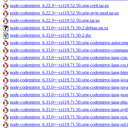
node-codemirror_6.22.3+~cs119.52.50.orig-crelt.tar.gz
node-codemirror_6.22.3+~cs119.52.50.orig-style-mod.tar.gz
node-codemirror_6.22.3+~cs119.52.50.orig.tar.gz
node-codemirror_6.33.0+~cs119.71.50-2.debian.tar.xz
node-codemirror_6.33.0+~cs119.71.50-2.dsc
node-codemirror_6.33.0+~cs119.71.50.orig-codemirror-autocompl
node-codemirror_6.33.0+~cs119.71.50.orig-codemirror-commands
node-codemirror_6.33.0+~cs119.71.50.orig-codemirror-lang-cpp.
node-codemirror_6.33.0+~cs119.71.50.orig-codemirror-lang-css.t
node-codemirror_6.33.0+~cs119.71.50.orig-codemirror-lang-html
node-codemirror_6.33.0+~cs119.71.50.orig-codemirror-lang-java.
node-codemirror_6.33.0+~cs119.71.50.orig-codemirror-lang-javasc
node-codemirror_6.33.0+~cs119.71.50.orig-codemirror-lang-json.
node-codemirror_6.33.0+~cs119.71.50.orig-codemirror-lang-php.
node-codemirror_6.33.0+~cs119.71.50.orig-codemirror-lang-pyth
node-codemirror_6.33.0+~cs119.71.50.orig-codemirror-lang-rust.
node-codemirror_6.33.0+~cs119.71.50.orig-codemirror-lang-sql.t