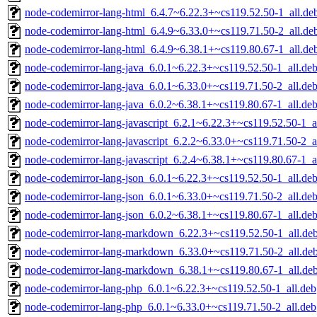
node-codemirror-lang-html_6.4.7~6.22.3+~cs119.52.50-1_all.de
node-codemirror-lang-html_6.4.9~6.33.0+~cs119.71.50-2_all.de
node-codemirror-lang-html_6.4.9~6.38.1+~cs119.80.67-1_all.de
node-codemirror-lang-java_6.0.1~6.22.3+~cs119.52.50-1_all.de
node-codemirror-lang-java_6.0.1~6.33.0+~cs119.71.50-2_all.de
node-codemirror-lang-java_6.0.2~6.38.1+~cs119.80.67-1_all.de
node-codemirror-lang-javascript_6.2.1~6.22.3+~cs119.52.50-1_a
node-codemirror-lang-javascript_6.2.2~6.33.0+~cs119.71.50-2_a
node-codemirror-lang-javascript_6.2.4~6.38.1+~cs119.80.67-1_a
node-codemirror-lang-json_6.0.1~6.22.3+~cs119.52.50-1_all.de
node-codemirror-lang-json_6.0.1~6.33.0+~cs119.71.50-2_all.de
node-codemirror-lang-json_6.0.2~6.38.1+~cs119.80.67-1_all.de
node-codemirror-lang-markdown_6.22.3+~cs119.52.50-1_all.de
node-codemirror-lang-markdown_6.33.0+~cs119.71.50-2_all.de
node-codemirror-lang-markdown_6.38.1+~cs119.80.67-1_all.de
node-codemirror-lang-php_6.0.1~6.22.3+~cs119.52.50-1_all.deb
node-codemirror-lang-php_6.0.1~6.33.0+~cs119.71.50-2_all.deb