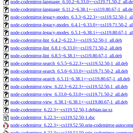
node-codemirror-language_6.10.2~6.33.0+~cs119.71.50-2_all.d
node-codemirror-language_6.11.2~6.38.1+~cs119.80.67-1_all.d
node-codemirror-legacy-modes_6.3.3~6.22.3+~cs119.52.50-1_al
node-codemirror-legacy-modes_6.4.1~6.33.0+~cs119.71.50-2_al
node-codemirror-legacy-modes_6.5.1~6.38.1+~cs119.80.67-1_al
node-codemirror-lint_6.4.2~6.22.3+~cs119.52.50-1_all.deb
node-codemirror-lint_6.8.1~6.33.0+~cs119.71.50-2_all.deb
node-codemirror-lint_6.8.5~6.38.1+~cs119.80.67-1_all.deb
node-codemirror-search_6.5.5~6.22.3+~cs119.52.50-1_all.deb
node-codemirror-search_6.5.6~6.33.0+~cs119.71.50-2_all.deb
node-codemirror-search_6.5.11~6.38.1+~cs119.80.67-1_all.deb
node-codemirror-view_6.22.3~6.22.3+~cs119.52.50-1_all.deb
node-codemirror-view_6.33.0~6.33.0+~cs119.71.50-2_all.deb
node-codemirror-view_6.38.1~6.38.1+~cs119.80.67-1_all.deb
node-codemirror_6.22.3+~cs119.52.50-1.debian.tar.xz
node-codemirror_6.22.3+~cs119.52.50-1.dsc
node-codemirror_6.22.3+~cs119.52.50.orig-codemirror-autocompl
node-codemirror_6.22.3+~cs119.52.50.orig-codemirror-commands