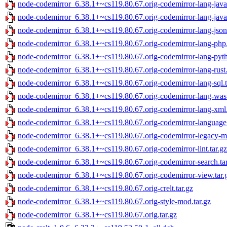
node-codemirror_6.38.1+~cs119.80.67.orig-codemirror-lang-java.
node-codemirror_6.38.1+~cs119.80.67.orig-codemirror-lang-javasc
node-codemirror_6.38.1+~cs119.80.67.orig-codemirror-lang-json.
node-codemirror_6.38.1+~cs119.80.67.orig-codemirror-lang-php.
node-codemirror_6.38.1+~cs119.80.67.orig-codemirror-lang-pyth
node-codemirror_6.38.1+~cs119.80.67.orig-codemirror-lang-rust.
node-codemirror_6.38.1+~cs119.80.67.orig-codemirror-lang-sql.t
node-codemirror_6.38.1+~cs119.80.67.orig-codemirror-lang-wast
node-codemirror_6.38.1+~cs119.80.67.orig-codemirror-lang-xml.
node-codemirror_6.38.1+~cs119.80.67.orig-codemirror-language.
node-codemirror_6.38.1+~cs119.80.67.orig-codemirror-legacy-mo
node-codemirror_6.38.1+~cs119.80.67.orig-codemirror-lint.tar.gz
node-codemirror_6.38.1+~cs119.80.67.orig-codemirror-search.ta
node-codemirror_6.38.1+~cs119.80.67.orig-codemirror-view.tar.
node-codemirror_6.38.1+~cs119.80.67.orig-crelt.tar.gz
node-codemirror_6.38.1+~cs119.80.67.orig-style-mod.tar.gz
node-codemirror_6.38.1+~cs119.80.67.orig.tar.gz