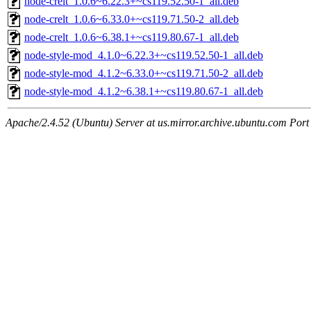
node-crelt_1.0.6~6.22.3+~cs119.52.50-1_all.deb
node-crelt_1.0.6~6.33.0+~cs119.71.50-2_all.deb
node-crelt_1.0.6~6.38.1+~cs119.80.67-1_all.deb
node-style-mod_4.1.0~6.22.3+~cs119.52.50-1_all.deb
node-style-mod_4.1.2~6.33.0+~cs119.71.50-2_all.deb
node-style-mod_4.1.2~6.38.1+~cs119.80.67-1_all.deb
Apache/2.4.52 (Ubuntu) Server at us.mirror.archive.ubuntu.com Port