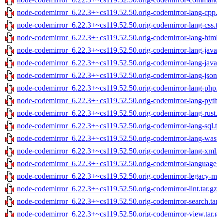
node-codemirror_6.22.3+~cs119.52.50.orig-codemirror-lang-cpp.
node-codemirror_6.22.3+~cs119.52.50.orig-codemirror-lang-css.t
node-codemirror_6.22.3+~cs119.52.50.orig-codemirror-lang-html
node-codemirror_6.22.3+~cs119.52.50.orig-codemirror-lang-java.
node-codemirror_6.22.3+~cs119.52.50.orig-codemirror-lang-javasc
node-codemirror_6.22.3+~cs119.52.50.orig-codemirror-lang-json.
node-codemirror_6.22.3+~cs119.52.50.orig-codemirror-lang-php.
node-codemirror_6.22.3+~cs119.52.50.orig-codemirror-lang-pyth
node-codemirror_6.22.3+~cs119.52.50.orig-codemirror-lang-rust.
node-codemirror_6.22.3+~cs119.52.50.orig-codemirror-lang-sql.t
node-codemirror_6.22.3+~cs119.52.50.orig-codemirror-lang-wast
node-codemirror_6.22.3+~cs119.52.50.orig-codemirror-lang-xml.
node-codemirror_6.22.3+~cs119.52.50.orig-codemirror-language.
node-codemirror_6.22.3+~cs119.52.50.orig-codemirror-legacy-mo
node-codemirror_6.22.3+~cs119.52.50.orig-codemirror-lint.tar.gz
node-codemirror_6.22.3+~cs119.52.50.orig-codemirror-search.ta
node-codemirror_6.22.3+~cs119.52.50.orig-codemirror-view.tar.