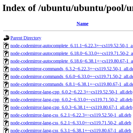
Index of /ubuntu/ubuntu/pool/u
Name
Parent Directory
node-codemirror-autocomplete_6.11.1~6.22.3+~cs119.52.50-1_al
node-codemirror-autocomplete_6.18.0~6.33.0+~cs119.71.50-2_a
node-codemirror-autocomplete_6.18.6~6.38.1+~cs119.80.67-1_a
node-codemirror-commands_6.3.2~6.22.3+~cs119.52.50-1_all.d
node-codemirror-commands_6.6.0~6.33.0+~cs119.71.50-2_all.d
node-codemirror-commands_6.8.1~6.38.1+~cs119.80.67-1_all.d
node-codemirror-lang-cpp_6.0.2~6.22.3+~cs119.52.50-1_all.deb
node-codemirror-lang-cpp_6.0.2~6.33.0+~cs119.71.50-2_all.deb
node-codemirror-lang-cpp_6.0.3~6.38.1+~cs119.80.67-1_all.deb
node-codemirror-lang-css_6.2.1~6.22.3+~cs119.52.50-1_all.deb
node-codemirror-lang-css_6.2.1~6.33.0+~cs119.71.50-2_all.deb
node-codemirror-lang-css_6.3.1~6.38.1+~cs119.80.67-1_all.deb