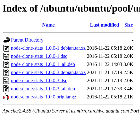
Index of /ubuntu/ubuntu/pool/un
Name
Last modified
Size
Parent Directory
-
node-clone-stats_1.0.0-1.debian.tar.xz
2016-11-22 05:18
2.0K
node-clone-stats_1.0.0-1.dsc
2016-11-22 05:18
2.0K
node-clone-stats_1.0.0-1_all.deb
2016-11-22 14:03
3.0K
node-clone-stats_1.0.0-3.debian.tar.xz
2021-11-21 17:19
2.5K
node-clone-stats_1.0.0-3.dsc
2021-11-21 17:19
2.0K
node-clone-stats_1.0.0-3_all.deb
2021-11-21 17:39
3.4K
node-clone-stats_1.0.0.orig.tar.gz
2016-11-22 05:18
2.1K
Apache/2.4.58 (Ubuntu) Server at us.mirror.archive.ubuntu.com Port