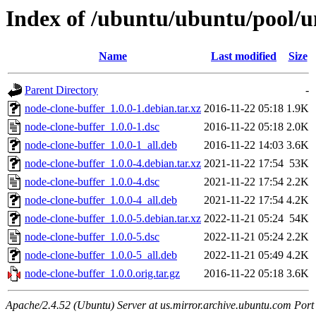
Index of /ubuntu/ubuntu/pool/u
Name
Last modified
Size
Parent Directory
-
node-clone-buffer_1.0.0-1.debian.tar.xz
2016-11-22 05:18
1.9K
node-clone-buffer_1.0.0-1.dsc
2016-11-22 05:18
2.0K
node-clone-buffer_1.0.0-1_all.deb
2016-11-22 14:03
3.6K
node-clone-buffer_1.0.0-4.debian.tar.xz
2021-11-22 17:54
53K
node-clone-buffer_1.0.0-4.dsc
2021-11-22 17:54
2.2K
node-clone-buffer_1.0.0-4_all.deb
2021-11-22 17:54
4.2K
node-clone-buffer_1.0.0-5.debian.tar.xz
2022-11-21 05:24
54K
node-clone-buffer_1.0.0-5.dsc
2022-11-21 05:24
2.2K
node-clone-buffer_1.0.0-5_all.deb
2022-11-21 05:49
4.2K
node-clone-buffer_1.0.0.orig.tar.gz
2016-11-22 05:18
3.6K
Apache/2.4.52 (Ubuntu) Server at us.mirror.archive.ubuntu.com Port