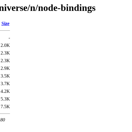
niverse/n/node-bindings
Size
-
2.0K
2.3K
2.3K
2.9K
3.5K
3.7K
4.2K
5.3K
7.5K
 80