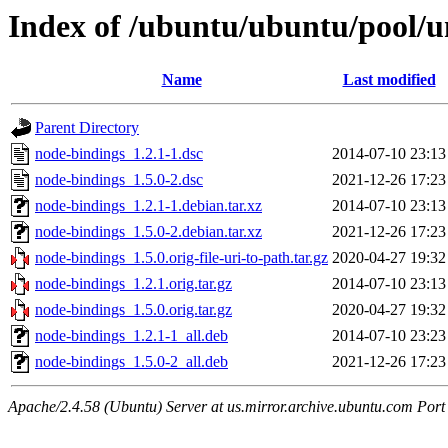
Index of /ubuntu/ubuntu/pool/u
Name
Last modified
Parent Directory
node-bindings_1.2.1-1.dsc
2014-07-10 23:13
node-bindings_1.5.0-2.dsc
2021-12-26 17:23
node-bindings_1.2.1-1.debian.tar.xz
2014-07-10 23:13
node-bindings_1.5.0-2.debian.tar.xz
2021-12-26 17:23
node-bindings_1.5.0.orig-file-uri-to-path.tar.gz
2020-04-27 19:32
node-bindings_1.2.1.orig.tar.gz
2014-07-10 23:13
node-bindings_1.5.0.orig.tar.gz
2020-04-27 19:32
node-bindings_1.2.1-1_all.deb
2014-07-10 23:23
node-bindings_1.5.0-2_all.deb
2021-12-26 17:23
Apache/2.4.58 (Ubuntu) Server at us.mirror.archive.ubuntu.com Port