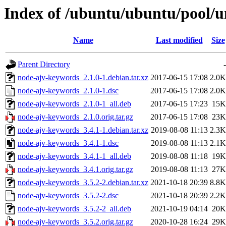
Index of /ubuntu/ubuntu/pool/u
Name
Last modified
Size
Parent Directory
-
node-ajv-keywords_2.1.0-1.debian.tar.xz
2017-06-15 17:08
2.0K
node-ajv-keywords_2.1.0-1.dsc
2017-06-15 17:08
2.0K
node-ajv-keywords_2.1.0-1_all.deb
2017-06-15 17:23
15K
node-ajv-keywords_2.1.0.orig.tar.gz
2017-06-15 17:08
23K
node-ajv-keywords_3.4.1-1.debian.tar.xz
2019-08-08 11:13
2.3K
node-ajv-keywords_3.4.1-1.dsc
2019-08-08 11:13
2.1K
node-ajv-keywords_3.4.1-1_all.deb
2019-08-08 11:18
19K
node-ajv-keywords_3.4.1.orig.tar.gz
2019-08-08 11:13
27K
node-ajv-keywords_3.5.2-2.debian.tar.xz
2021-10-18 20:39
8.8K
node-ajv-keywords_3.5.2-2.dsc
2021-10-18 20:39
2.2K
node-ajv-keywords_3.5.2-2_all.deb
2021-10-19 04:14
20K
node-ajv-keywords_3.5.2.orig.tar.gz
2020-10-28 16:24
29K