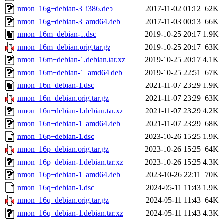
nmon_16g+debian-3_i386.deb
2017-11-02 01:12
62K
nmon_16g+debian-3_amd64.deb
2017-11-03 00:13
66K
nmon_16m+debian-1.dsc
2019-10-25 20:17
1.9K
nmon_16m+debian.orig.tar.gz
2019-10-25 20:17
63K
nmon_16m+debian-1.debian.tar.xz
2019-10-25 20:17
4.1K
nmon_16m+debian-1_amd64.deb
2019-10-25 22:51
67K
nmon_16n+debian-1.dsc
2021-11-07 23:29
1.9K
nmon_16n+debian.orig.tar.gz
2021-11-07 23:29
63K
nmon_16n+debian-1.debian.tar.xz
2021-11-07 23:29
4.2K
nmon_16n+debian-1_amd64.deb
2021-11-07 23:29
68K
nmon_16p+debian-1.dsc
2023-10-26 15:25
1.9K
nmon_16p+debian.orig.tar.gz
2023-10-26 15:25
64K
nmon_16p+debian-1.debian.tar.xz
2023-10-26 15:25
4.3K
nmon_16p+debian-1_amd64.deb
2023-10-26 22:11
70K
nmon_16q+debian-1.dsc
2024-05-11 11:43
1.9K
nmon_16q+debian.orig.tar.gz
2024-05-11 11:43
64K
nmon_16q+debian-1.debian.tar.xz
2024-05-11 11:43
4.3K