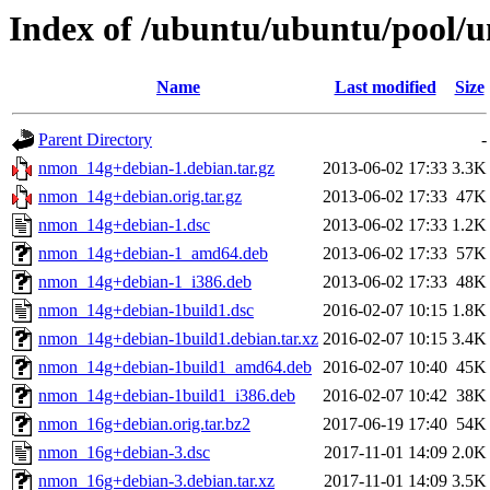
Index of /ubuntu/ubuntu/pool/
Name
Last modified
Size
Parent Directory
-
nmon_14g+debian-1.debian.tar.gz
2013-06-02 17:33
3.3K
nmon_14g+debian.orig.tar.gz
2013-06-02 17:33
47K
nmon_14g+debian-1.dsc
2013-06-02 17:33
1.2K
nmon_14g+debian-1_amd64.deb
2013-06-02 17:33
57K
nmon_14g+debian-1_i386.deb
2013-06-02 17:33
48K
nmon_14g+debian-1build1.dsc
2016-02-07 10:15
1.8K
nmon_14g+debian-1build1.debian.tar.xz
2016-02-07 10:15
3.4K
nmon_14g+debian-1build1_amd64.deb
2016-02-07 10:40
45K
nmon_14g+debian-1build1_i386.deb
2016-02-07 10:42
38K
nmon_16g+debian.orig.tar.bz2
2017-06-19 17:40
54K
nmon_16g+debian-3.dsc
2017-11-01 14:09
2.0K
nmon_16g+debian-3.debian.tar.xz
2017-11-01 14:09
3.5K