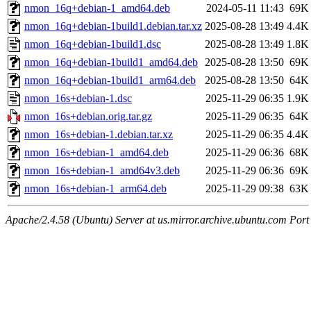
nmon_16q+debian-1_amd64.deb
2024-05-11 11:43
69K
nmon_16q+debian-1build1.debian.tar.xz
2025-08-28 13:49
4.4K
nmon_16q+debian-1build1.dsc
2025-08-28 13:49
1.8K
nmon_16q+debian-1build1_amd64.deb
2025-08-28 13:50
69K
nmon_16q+debian-1build1_arm64.deb
2025-08-28 13:50
64K
nmon_16s+debian-1.dsc
2025-11-29 06:35
1.9K
nmon_16s+debian.orig.tar.gz
2025-11-29 06:35
64K
nmon_16s+debian-1.debian.tar.xz
2025-11-29 06:35
4.4K
nmon_16s+debian-1_amd64.deb
2025-11-29 06:36
68K
nmon_16s+debian-1_amd64v3.deb
2025-11-29 06:36
69K
nmon_16s+debian-1_arm64.deb
2025-11-29 09:38
63K
Apache/2.4.58 (Ubuntu) Server at us.mirror.archive.ubuntu.com Port