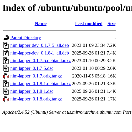
Index of /ubuntu/ubuntu/pool/u
Name
Last modified
Size
Parent Directory
-
nim-lapper-dev_0.1.7-5_all.deb
2023-01-09 23:34
7.2K
nim-lapper-dev_0.1.8-1_all.deb
2025-09-26 01:21
7.4K
nim-lapper_0.1.7-5.debian.tar.xz
2023-01-10 00:29
3.2K
nim-lapper_0.1.7-5.dsc
2023-01-10 00:29
2.0K
nim-lapper_0.1.7.orig.tar.gz
2020-11-05 05:18
16K
nim-lapper_0.1.8-1.debian.tar.xz
2025-09-26 01:21
3.3K
nim-lapper_0.1.8-1.dsc
2025-09-26 01:21
1.4K
nim-lapper_0.1.8.orig.tar.gz
2025-09-26 01:21
17K
Apache/2.4.52 (Ubuntu) Server at us.mirror.archive.ubuntu.com Port