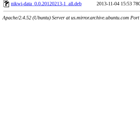
nikwi-data_0.0.20120213-1_all.deb
2013-11-04 15:53
78
Apache/2.4.52 (Ubuntu) Server at us.mirror.archive.ubuntu.com Port