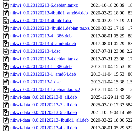
nikwi_0.0.20120213-6.debian.tar.xz
2021-10-18 20:39
1
nikwi_0.0.20120213-4build1_amd64.deb
2020-03-22 18:00
8
nikwi_0.0.20120213-4build1.dsc
2020-03-22 17:19
2.
nikwi_0.0.20120213-4build1.debian.tar.xz
2020-03-22 17:19
1
nikwi_0.0.20120213-4_i386.deb
2017-08-01 05:29
8
nikwi_0.0.20120213-4_amd64.deb
2017-08-01 05:29
8
nikwi_0.0.20120213-4.dsc
2017-07-31 23:08
2.
nikwi_0.0.20120213-4.debian.tar.xz
2017-07-31 23:08
1
nikwi_0.0.20120213-1_i386.deb
2013-11-04 15:53
8
nikwi_0.0.20120213-1_amd64.deb
2013-11-04 15:53
8
nikwi_0.0.20120213-1.dsc
2013-11-04 15:38
1.
nikwi_0.0.20120213-1.debian.tar.bz2
2013-11-04 15:38
1
nikwi-data_0.0.20120213-8_all.deb
2025-12-29 11:43
58
nikwi-data_0.0.20120213-7_all.deb
2025-03-10 17:33
58
nikwi-data_0.0.20120213-6_all.deb
2021-10-19 04:14
58
nikwi-data_0.0.20120213-4build1_all.deb
2020-03-22 18:00
52
nikwi-data_0.0.20120213-4_all.deb
2017-08-01 05:29
52