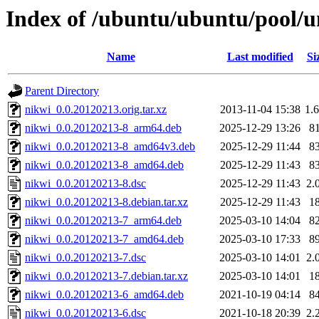
Index of /ubuntu/ubuntu/pool/u
Name
Last modified
Si
Parent Directory
nikwi_0.0.20120213.orig.tar.xz
2013-11-04 15:38
1.
nikwi_0.0.20120213-8_arm64.deb
2025-12-29 13:26
8
nikwi_0.0.20120213-8_amd64v3.deb
2025-12-29 11:44
8
nikwi_0.0.20120213-8_amd64.deb
2025-12-29 11:43
8
nikwi_0.0.20120213-8.dsc
2025-12-29 11:43
2.
nikwi_0.0.20120213-8.debian.tar.xz
2025-12-29 11:43
1
nikwi_0.0.20120213-7_arm64.deb
2025-03-10 14:04
8
nikwi_0.0.20120213-7_amd64.deb
2025-03-10 17:33
8
nikwi_0.0.20120213-7.dsc
2025-03-10 14:01
2.
nikwi_0.0.20120213-7.debian.tar.xz
2025-03-10 14:01
1
nikwi_0.0.20120213-6_amd64.deb
2021-10-19 04:14
8
nikwi_0.0.20120213-6.dsc
2021-10-18 20:39
2.