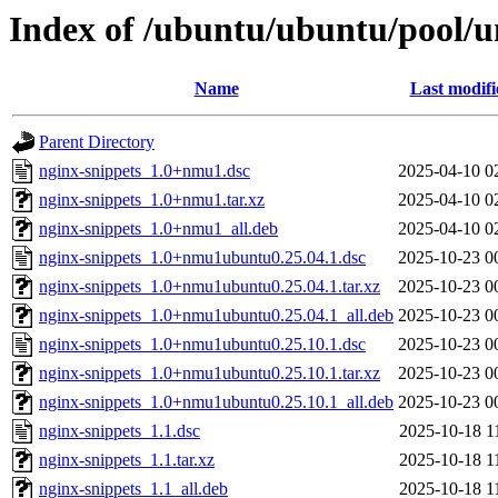
Index of /ubuntu/ubuntu/pool/u
Name
Last modifi
Parent Directory
nginx-snippets_1.0+nmu1.dsc
2025-04-10 0
nginx-snippets_1.0+nmu1.tar.xz
2025-04-10 0
nginx-snippets_1.0+nmu1_all.deb
2025-04-10 0
nginx-snippets_1.0+nmu1ubuntu0.25.04.1.dsc
2025-10-23 0
nginx-snippets_1.0+nmu1ubuntu0.25.04.1.tar.xz
2025-10-23 0
nginx-snippets_1.0+nmu1ubuntu0.25.04.1_all.deb
2025-10-23 0
nginx-snippets_1.0+nmu1ubuntu0.25.10.1.dsc
2025-10-23 0
nginx-snippets_1.0+nmu1ubuntu0.25.10.1.tar.xz
2025-10-23 0
nginx-snippets_1.0+nmu1ubuntu0.25.10.1_all.deb
2025-10-23 0
nginx-snippets_1.1.dsc
2025-10-18 1
nginx-snippets_1.1.tar.xz
2025-10-18 1
nginx-snippets_1.1_all.deb
2025-10-18 1