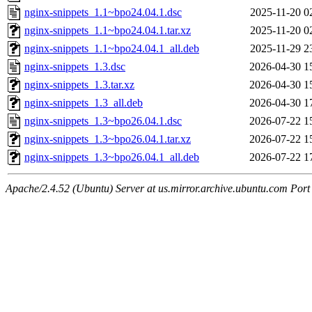
nginx-snippets_1.1~bpo24.04.1.dsc
2025-11-20 0
nginx-snippets_1.1~bpo24.04.1.tar.xz
2025-11-20 0
nginx-snippets_1.1~bpo24.04.1_all.deb
2025-11-29 2
nginx-snippets_1.3.dsc
2026-04-30 1
nginx-snippets_1.3.tar.xz
2026-04-30 1
nginx-snippets_1.3_all.deb
2026-04-30 1
nginx-snippets_1.3~bpo26.04.1.dsc
2026-07-22 1
nginx-snippets_1.3~bpo26.04.1.tar.xz
2026-07-22 1
nginx-snippets_1.3~bpo26.04.1_all.deb
2026-07-22 1
Apache/2.4.52 (Ubuntu) Server at us.mirror.archive.ubuntu.com Port