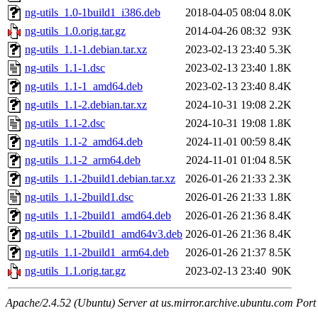
ng-utils_1.0-1build1_i386.deb
2018-04-05 08:04
8.0K
ng-utils_1.0.orig.tar.gz
2014-04-26 08:32
93K
ng-utils_1.1-1.debian.tar.xz
2023-02-13 23:40
5.3K
ng-utils_1.1-1.dsc
2023-02-13 23:40
1.8K
ng-utils_1.1-1_amd64.deb
2023-02-13 23:40
8.4K
ng-utils_1.1-2.debian.tar.xz
2024-10-31 19:08
2.2K
ng-utils_1.1-2.dsc
2024-10-31 19:08
1.8K
ng-utils_1.1-2_amd64.deb
2024-11-01 00:59
8.4K
ng-utils_1.1-2_arm64.deb
2024-11-01 01:04
8.5K
ng-utils_1.1-2build1.debian.tar.xz
2026-01-26 21:33
2.3K
ng-utils_1.1-2build1.dsc
2026-01-26 21:33
1.8K
ng-utils_1.1-2build1_amd64.deb
2026-01-26 21:36
8.4K
ng-utils_1.1-2build1_amd64v3.deb
2026-01-26 21:36
8.4K
ng-utils_1.1-2build1_arm64.deb
2026-01-26 21:37
8.5K
ng-utils_1.1.orig.tar.gz
2023-02-13 23:40
90K
Apache/2.4.52 (Ubuntu) Server at us.mirror.archive.ubuntu.com Port