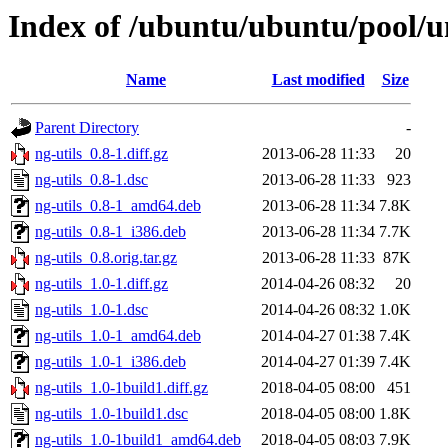
Index of /ubuntu/ubuntu/pool/un
Name
Last modified
Size
Parent Directory
-
ng-utils_0.8-1.diff.gz
2013-06-28 11:33
20
ng-utils_0.8-1.dsc
2013-06-28 11:33
923
ng-utils_0.8-1_amd64.deb
2013-06-28 11:34
7.8K
ng-utils_0.8-1_i386.deb
2013-06-28 11:34
7.7K
ng-utils_0.8.orig.tar.gz
2013-06-28 11:33
87K
ng-utils_1.0-1.diff.gz
2014-04-26 08:32
20
ng-utils_1.0-1.dsc
2014-04-26 08:32
1.0K
ng-utils_1.0-1_amd64.deb
2014-04-27 01:38
7.4K
ng-utils_1.0-1_i386.deb
2014-04-27 01:39
7.4K
ng-utils_1.0-1build1.diff.gz
2018-04-05 08:00
451
ng-utils_1.0-1build1.dsc
2018-04-05 08:00
1.8K
ng-utils_1.0-1build1_amd64.deb
2018-04-05 08:03
7.9K