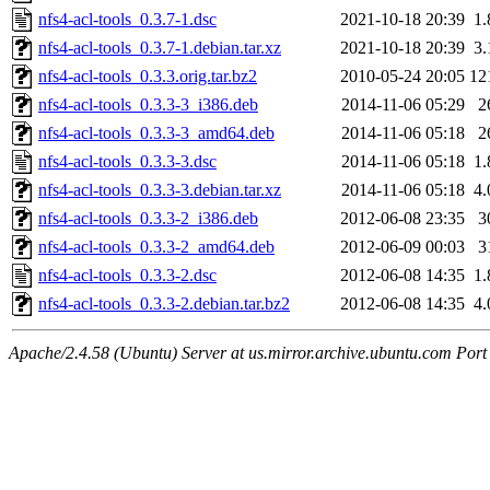
nfs4-acl-tools_0.3.7-1.dsc
2021-10-18 20:39
1
nfs4-acl-tools_0.3.7-1.debian.tar.xz
2021-10-18 20:39
3
nfs4-acl-tools_0.3.3.orig.tar.bz2
2010-05-24 20:05
12
nfs4-acl-tools_0.3.3-3_i386.deb
2014-11-06 05:29
2
nfs4-acl-tools_0.3.3-3_amd64.deb
2014-11-06 05:18
2
nfs4-acl-tools_0.3.3-3.dsc
2014-11-06 05:18
1
nfs4-acl-tools_0.3.3-3.debian.tar.xz
2014-11-06 05:18
4
nfs4-acl-tools_0.3.3-2_i386.deb
2012-06-08 23:35
3
nfs4-acl-tools_0.3.3-2_amd64.deb
2012-06-09 00:03
3
nfs4-acl-tools_0.3.3-2.dsc
2012-06-08 14:35
1
nfs4-acl-tools_0.3.3-2.debian.tar.bz2
2012-06-08 14:35
4
Apache/2.4.58 (Ubuntu) Server at us.mirror.archive.ubuntu.com Port