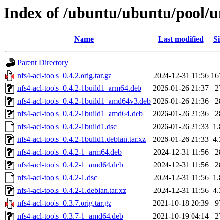
Index of /ubuntu/ubuntu/pool/un
Name
Last modified
Si
Parent Directory
nfs4-acl-tools_0.4.2.orig.tar.gz
2024-12-31 11:56
16
nfs4-acl-tools_0.4.2-1build1_arm64.deb
2026-01-26 21:37
2
nfs4-acl-tools_0.4.2-1build1_amd64v3.deb
2026-01-26 21:36
2
nfs4-acl-tools_0.4.2-1build1_amd64.deb
2026-01-26 21:36
2
nfs4-acl-tools_0.4.2-1build1.dsc
2026-01-26 21:33
1
nfs4-acl-tools_0.4.2-1build1.debian.tar.xz
2026-01-26 21:33
4
nfs4-acl-tools_0.4.2-1_arm64.deb
2024-12-31 11:56
2
nfs4-acl-tools_0.4.2-1_amd64.deb
2024-12-31 11:56
2
nfs4-acl-tools_0.4.2-1.dsc
2024-12-31 11:56
1
nfs4-acl-tools_0.4.2-1.debian.tar.xz
2024-12-31 11:56
4
nfs4-acl-tools_0.3.7.orig.tar.gz
2021-10-18 20:39
9
nfs4-acl-tools_0.3.7-1_amd64.deb
2021-10-19 04:14
2