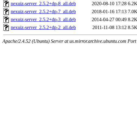
nexuiz-server_2.5.2+dp-8_all.deb
2020-08-10 17:28
6.2
nexuiz-server_2.5.2+dp-7_all.deb
2018-01-16 17:13
7.0
nexuiz-server_2.5.2+dp-3_all.deb
2014-04-27 00:49
8.2
nexuiz-server_2.5.2+dp-2_all.deb
2011-11-08 13:12
8.5
Apache/2.4.52 (Ubuntu) Server at us.mirror.archive.ubuntu.com Port