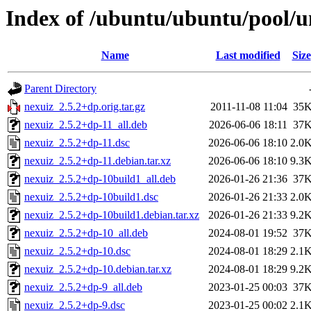
Index of /ubuntu/ubuntu/pool/u
Name
Last modified
Size
Parent Directory
nexuiz_2.5.2+dp.orig.tar.gz
2011-11-08 11:04
35
nexuiz_2.5.2+dp-11_all.deb
2026-06-06 18:11
37
nexuiz_2.5.2+dp-11.dsc
2026-06-06 18:10
2.0
nexuiz_2.5.2+dp-11.debian.tar.xz
2026-06-06 18:10
9.3
nexuiz_2.5.2+dp-10build1_all.deb
2026-01-26 21:36
37
nexuiz_2.5.2+dp-10build1.dsc
2026-01-26 21:33
2.0
nexuiz_2.5.2+dp-10build1.debian.tar.xz
2026-01-26 21:33
9.2
nexuiz_2.5.2+dp-10_all.deb
2024-08-01 19:52
37
nexuiz_2.5.2+dp-10.dsc
2024-08-01 18:29
2.1
nexuiz_2.5.2+dp-10.debian.tar.xz
2024-08-01 18:29
9.2
nexuiz_2.5.2+dp-9_all.deb
2023-01-25 00:03
37
nexuiz_2.5.2+dp-9.dsc
2023-01-25 00:02
2.1