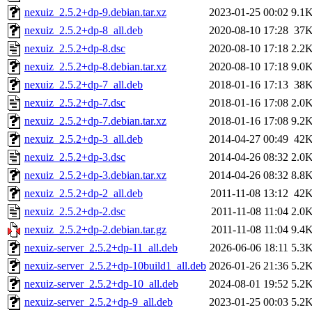
nexuiz_2.5.2+dp-9.debian.tar.xz
2023-01-25 00:02
9.1
nexuiz_2.5.2+dp-8_all.deb
2020-08-10 17:28
37
nexuiz_2.5.2+dp-8.dsc
2020-08-10 17:18
2.2
nexuiz_2.5.2+dp-8.debian.tar.xz
2020-08-10 17:18
9.0
nexuiz_2.5.2+dp-7_all.deb
2018-01-16 17:13
38
nexuiz_2.5.2+dp-7.dsc
2018-01-16 17:08
2.0
nexuiz_2.5.2+dp-7.debian.tar.xz
2018-01-16 17:08
9.2
nexuiz_2.5.2+dp-3_all.deb
2014-04-27 00:49
42
nexuiz_2.5.2+dp-3.dsc
2014-04-26 08:32
2.0
nexuiz_2.5.2+dp-3.debian.tar.xz
2014-04-26 08:32
8.8
nexuiz_2.5.2+dp-2_all.deb
2011-11-08 13:12
42
nexuiz_2.5.2+dp-2.dsc
2011-11-08 11:04
2.0
nexuiz_2.5.2+dp-2.debian.tar.gz
2011-11-08 11:04
9.4
nexuiz-server_2.5.2+dp-11_all.deb
2026-06-06 18:11
5.3
nexuiz-server_2.5.2+dp-10build1_all.deb
2026-01-26 21:36
5.2
nexuiz-server_2.5.2+dp-10_all.deb
2024-08-01 19:52
5.2
nexuiz-server_2.5.2+dp-9_all.deb
2023-01-25 00:03
5.2