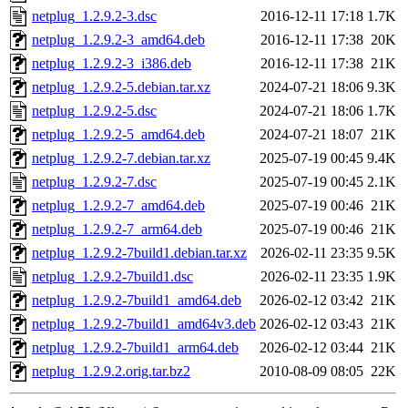
netplug_1.2.9.2-3.dsc
2016-12-11 17:18
1.7K
netplug_1.2.9.2-3_amd64.deb
2016-12-11 17:38
20K
netplug_1.2.9.2-3_i386.deb
2016-12-11 17:38
21K
netplug_1.2.9.2-5.debian.tar.xz
2024-07-21 18:06
9.3K
netplug_1.2.9.2-5.dsc
2024-07-21 18:06
1.7K
netplug_1.2.9.2-5_amd64.deb
2024-07-21 18:07
21K
netplug_1.2.9.2-7.debian.tar.xz
2025-07-19 00:45
9.4K
netplug_1.2.9.2-7.dsc
2025-07-19 00:45
2.1K
netplug_1.2.9.2-7_amd64.deb
2025-07-19 00:46
21K
netplug_1.2.9.2-7_arm64.deb
2025-07-19 00:46
21K
netplug_1.2.9.2-7build1.debian.tar.xz
2026-02-11 23:35
9.5K
netplug_1.2.9.2-7build1.dsc
2026-02-11 23:35
1.9K
netplug_1.2.9.2-7build1_amd64.deb
2026-02-12 03:42
21K
netplug_1.2.9.2-7build1_amd64v3.deb
2026-02-12 03:43
21K
netplug_1.2.9.2-7build1_arm64.deb
2026-02-12 03:44
21K
netplug_1.2.9.2.orig.tar.bz2
2010-08-09 08:05
22K