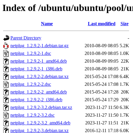
Index of /ubuntu/ubuntu/pool/u
Name
Last modified
Size
Parent Directory
-
netplug_1.2.9.2-1.debian.tar.gz
2010-08-09 08:05
5.2K
netplug_1.2.9.2-1.dsc
2010-08-09 08:05
1.0K
netplug_1.2.9.2-1_amd64.deb
2010-08-09 09:05
22K
netplug_1.2.9.2-1_i386.deb
2010-08-09 08:05
21K
netplug_1.2.9.2-2.debian.tar.xz
2015-05-24 17:08
6.4K
netplug_1.2.9.2-2.dsc
2015-05-24 17:08
1.7K
netplug_1.2.9.2-2_amd64.deb
2015-05-24 17:28
20K
netplug_1.2.9.2-2_i386.deb
2015-05-24 17:29
20K
netplug_1.2.9.2-3.2.debian.tar.xz
2023-11-27 11:50
6.3K
netplug_1.2.9.2-3.2.dsc
2023-11-27 11:50
1.7K
netplug_1.2.9.2-3.2_amd64.deb
2023-11-27 11:51
21K
netplug_1.2.9.2-3.debian.tar.xz
2016-12-11 17:18
6.0K