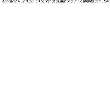
Apache/2.4.52 (Ubuntu) Server at us.mirror.archive.ubuntu.com Port