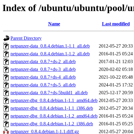
Index of /ubuntu/ubuntu/pool/u
Name
Last modified
Parent Directory
netpanzer-data_0.8.4.debian.1-1.1_all.deb
2012-05-27 20:33
netpanzer-data_0.8.4.debian.1-1.2_all.deb
2016-01-25 05:24
netpanzer-data_0.8.7+ds-2_all.deb
2017-01-21 12:03
netpanzer-data_0.8.7+ds-3_all.deb
2020-02-02 05:18
netpanzer-data_0.8.7+ds-4_all.deb
2021-10-22 05:48
netpanzer-data_0.8.7+ds-5_all.deb
2024-01-25 17:32
netpanzer-data_0.8.7+ds-5build1_all.deb
2025-12-17 20:59
netpanzer-dbg_0.8.4.debian.1-1.1_amd64.deb
2012-05-27 20:33
netpanzer-dbg_0.8.4.debian.1-1.1_i386.deb
2012-05-27 20:34
netpanzer-dbg_0.8.4.debian.1-1.2_amd64.deb
2016-01-25 05:24
netpanzer-dbg_0.8.4.debian.1-1.2_i386.deb
2016-01-25 05:25
netpanzer_0.8.4.debian.1-1.1.diff.gz
2012-05-27 20:04