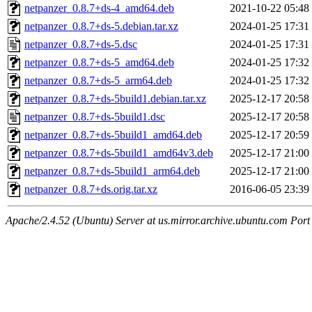
netpanzer_0.8.7+ds-4_amd64.deb
2021-10-22 05:48
netpanzer_0.8.7+ds-5.debian.tar.xz
2024-01-25 17:31
netpanzer_0.8.7+ds-5.dsc
2024-01-25 17:31
netpanzer_0.8.7+ds-5_amd64.deb
2024-01-25 17:32
netpanzer_0.8.7+ds-5_arm64.deb
2024-01-25 17:32
netpanzer_0.8.7+ds-5build1.debian.tar.xz
2025-12-17 20:58
netpanzer_0.8.7+ds-5build1.dsc
2025-12-17 20:58
netpanzer_0.8.7+ds-5build1_amd64.deb
2025-12-17 20:59
netpanzer_0.8.7+ds-5build1_amd64v3.deb
2025-12-17 21:00
netpanzer_0.8.7+ds-5build1_arm64.deb
2025-12-17 21:00
netpanzer_0.8.7+ds.orig.tar.xz
2016-06-05 23:39
Apache/2.4.52 (Ubuntu) Server at us.mirror.archive.ubuntu.com Port