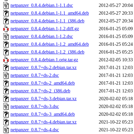
netpanzer_0.8.4.debian.1-1.1.dsc
2012-05-27 20:04
netpanzer_0.8.4.debian.1-1.1_amd64.deb
2012-05-27 20:33
netpanzer_0.8.4.debian.1-1.1_i386.deb
2012-05-27 20:34
netpanzer_0.8.4.debian.1-1.2.diff.gz
2016-01-25 05:09
netpanzer_0.8.4.debian.1-1.2.dsc
2016-01-25 05:09
netpanzer_0.8.4.debian.1-1.2_amd64.deb
2016-01-25 05:24
netpanzer_0.8.4.debian.1-1.2_i386.deb
2016-01-25 05:25
netpanzer_0.8.4.debian.1.orig.tar.gz
2012-02-05 10:33
netpanzer_0.8.7+ds-2.debian.tar.xz
2017-01-21 12:03
netpanzer_0.8.7+ds-2.dsc
2017-01-21 12:03
netpanzer_0.8.7+ds-2_amd64.deb
2017-01-21 12:03
netpanzer_0.8.7+ds-2_i386.deb
2017-01-21 12:03
netpanzer_0.8.7+ds-3.debian.tar.xz
2020-02-02 05:18
netpanzer_0.8.7+ds-3.dsc
2020-02-02 05:18
netpanzer_0.8.7+ds-3_amd64.deb
2020-02-02 05:18
netpanzer_0.8.7+ds-4.debian.tar.xz
2021-10-22 05:23
netpanzer_0.8.7+ds-4.dsc
2021-10-22 05:23