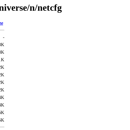
niverse/n/netcfg
ze
-
8K
8K
1K
2K
2K
2K
2K
4K
4K
6K
6K