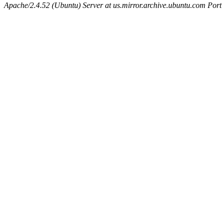
Apache/2.4.52 (Ubuntu) Server at us.mirror.archive.ubuntu.com Port