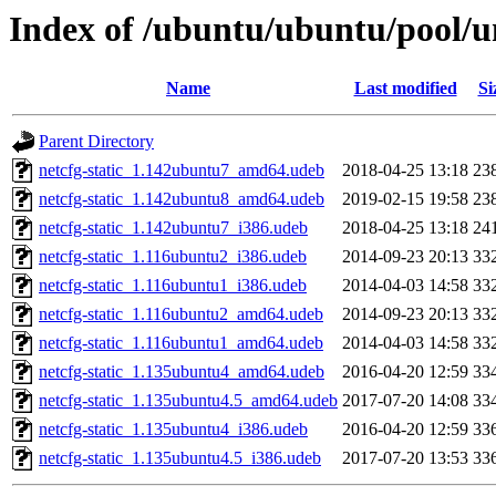
Index of /ubuntu/ubuntu/pool/u
Name
Last modified
Si
Parent Directory
netcfg-static_1.142ubuntu7_amd64.udeb
2018-04-25 13:18
23
netcfg-static_1.142ubuntu8_amd64.udeb
2019-02-15 19:58
23
netcfg-static_1.142ubuntu7_i386.udeb
2018-04-25 13:18
24
netcfg-static_1.116ubuntu2_i386.udeb
2014-09-23 20:13
33
netcfg-static_1.116ubuntu1_i386.udeb
2014-04-03 14:58
33
netcfg-static_1.116ubuntu2_amd64.udeb
2014-09-23 20:13
33
netcfg-static_1.116ubuntu1_amd64.udeb
2014-04-03 14:58
33
netcfg-static_1.135ubuntu4_amd64.udeb
2016-04-20 12:59
33
netcfg-static_1.135ubuntu4.5_amd64.udeb
2017-07-20 14:08
33
netcfg-static_1.135ubuntu4_i386.udeb
2016-04-20 12:59
33
netcfg-static_1.135ubuntu4.5_i386.udeb
2017-07-20 13:53
33