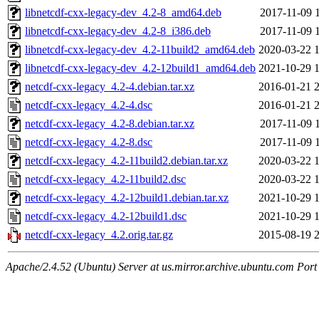
libnetcdf-cxx-legacy-dev_4.2-8_amd64.deb
2017-11-09 
libnetcdf-cxx-legacy-dev_4.2-8_i386.deb
2017-11-09 
libnetcdf-cxx-legacy-dev_4.2-11build2_amd64.deb
2020-03-22 
libnetcdf-cxx-legacy-dev_4.2-12build1_amd64.deb
2021-10-29 
netcdf-cxx-legacy_4.2-4.debian.tar.xz
2016-01-21 
netcdf-cxx-legacy_4.2-4.dsc
2016-01-21 
netcdf-cxx-legacy_4.2-8.debian.tar.xz
2017-11-09 
netcdf-cxx-legacy_4.2-8.dsc
2017-11-09 
netcdf-cxx-legacy_4.2-11build2.debian.tar.xz
2020-03-22 
netcdf-cxx-legacy_4.2-11build2.dsc
2020-03-22 
netcdf-cxx-legacy_4.2-12build1.debian.tar.xz
2021-10-29 
netcdf-cxx-legacy_4.2-12build1.dsc
2021-10-29 
netcdf-cxx-legacy_4.2.orig.tar.gz
2015-08-19 
Apache/2.4.52 (Ubuntu) Server at us.mirror.archive.ubuntu.com Port