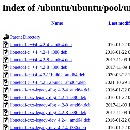
Index of /ubuntu/ubuntu/pool/un
Name
Last modif
Parent Directory
libnetcdf-c++4_4.2-4_amd64.deb
2016-01-22 
libnetcdf-c++4_4.2-4_i386.deb
2016-01-22 
libnetcdf-c++4_4.2-8_amd64.deb
2017-11-09 
libnetcdf-c++4_4.2-8_i386.deb
2017-11-09 
libnetcdf-c++4_4.2-11build2_amd64.deb
2020-03-22 
libnetcdf-c++4_4.2-12build1_amd64.deb
2021-10-29 
libnetcdf-cxx-legacy-dbg_4.2-4_amd64.deb
2016-01-22 
libnetcdf-cxx-legacy-dbg_4.2-4_i386.deb
2016-01-22 
libnetcdf-cxx-legacy-dbg_4.2-8_amd64.deb
2017-11-09 
libnetcdf-cxx-legacy-dbg_4.2-8_i386.deb
2017-11-09 
libnetcdf-cxx-legacy-dev_4.2-4_amd64.deb
2016-01-22 
libnetcdf-cxx-legacy-dev_4.2-4_i386.deb
2016-01-22 