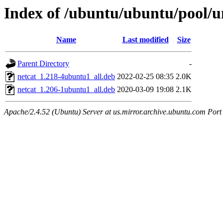
Index of /ubuntu/ubuntu/pool/u
Name
Last modified
Size
Parent Directory
-
netcat_1.218-4ubuntu1_all.deb
2022-02-25 08:35
2.0K
netcat_1.206-1ubuntu1_all.deb
2020-03-09 19:08
2.1K
Apache/2.4.52 (Ubuntu) Server at us.mirror.archive.ubuntu.com Port