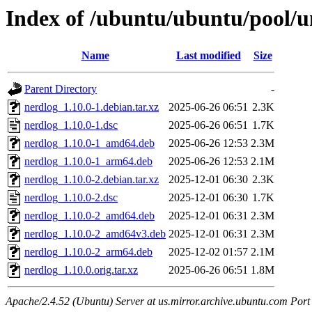
Index of /ubuntu/ubuntu/pool/u
Name
Last modified
Size
Parent Directory
-
nerdlog_1.10.0-1.debian.tar.xz
2025-06-26 06:51
2.3K
nerdlog_1.10.0-1.dsc
2025-06-26 06:51
1.7K
nerdlog_1.10.0-1_amd64.deb
2025-06-26 12:53
2.3M
nerdlog_1.10.0-1_arm64.deb
2025-06-26 12:53
2.1M
nerdlog_1.10.0-2.debian.tar.xz
2025-12-01 06:30
2.3K
nerdlog_1.10.0-2.dsc
2025-12-01 06:30
1.7K
nerdlog_1.10.0-2_amd64.deb
2025-12-01 06:31
2.3M
nerdlog_1.10.0-2_amd64v3.deb
2025-12-01 06:31
2.3M
nerdlog_1.10.0-2_arm64.deb
2025-12-02 01:57
2.1M
nerdlog_1.10.0.orig.tar.xz
2025-06-26 06:51
1.8M
Apache/2.4.52 (Ubuntu) Server at us.mirror.archive.ubuntu.com Port