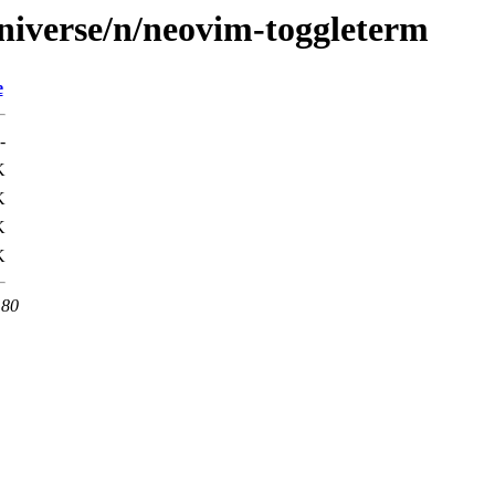
niverse/n/neovim-toggleterm
e
-
K
K
K
K
 80