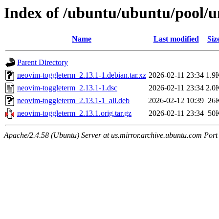
Index of /ubuntu/ubuntu/pool/u
Name
Last modified
Siz
Parent Directory
neovim-toggleterm_2.13.1-1.debian.tar.xz
2026-02-11 23:34
1.9
neovim-toggleterm_2.13.1-1.dsc
2026-02-11 23:34
2.0
neovim-toggleterm_2.13.1-1_all.deb
2026-02-12 10:39
26
neovim-toggleterm_2.13.1.orig.tar.gz
2026-02-11 23:34
50
Apache/2.4.58 (Ubuntu) Server at us.mirror.archive.ubuntu.com Port