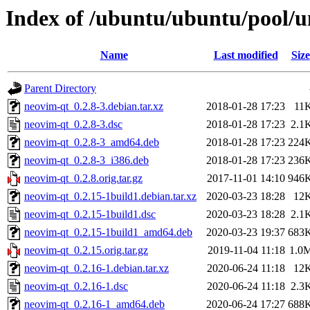
Index of /ubuntu/ubuntu/pool/u
Name
Last modified
Size
Parent Directory
neovim-qt_0.2.8-3.debian.tar.xz
2018-01-28 17:23
11
neovim-qt_0.2.8-3.dsc
2018-01-28 17:23
2.1
neovim-qt_0.2.8-3_amd64.deb
2018-01-28 17:23
224
neovim-qt_0.2.8-3_i386.deb
2018-01-28 17:23
236
neovim-qt_0.2.8.orig.tar.gz
2017-11-01 14:10
946
neovim-qt_0.2.15-1build1.debian.tar.xz
2020-03-23 18:28
12
neovim-qt_0.2.15-1build1.dsc
2020-03-23 18:28
2.1
neovim-qt_0.2.15-1build1_amd64.deb
2020-03-23 19:37
683
neovim-qt_0.2.15.orig.tar.gz
2019-11-04 11:18
1.0
neovim-qt_0.2.16-1.debian.tar.xz
2020-06-24 11:18
12
neovim-qt_0.2.16-1.dsc
2020-06-24 11:18
2.3
neovim-qt_0.2.16-1_amd64.deb
2020-06-24 17:27
688