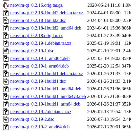
neovim-qt_0.2.16.orig.tar.gz
2020-06-24 11:18
1.0
neovim-qt_0.2.18-1build2.debian.tar.xz
2024-04-01 08:00
12
neovim-qt_0.2.18-1build2.dsc
2024-04-01 08:00
2.2
neovim-qt_0.2.18-1build2_amd64.deb
2024-04-01 15:36
806
neovim-qt_0.2.18.orig.tar.xz
2024-01-27 23:39
640
neovim-qt_0.2.19-1.debian.tar.xz
2025-02-19 19:01
12
neovim-qt_0.2.19-1.dsc
2025-02-19 19:01
2.4
neovim-qt_0.2.19-1_amd64.deb
2025-02-19 19:02
358
neovim-qt_0.2.19-1_arm64.deb
2025-02-20 12:54
347
neovim-qt_0.2.19-1build1.debian.tar.xz
2026-01-26 21:33
13
neovim-qt_0.2.19-1build1.dsc
2026-01-26 21:33
2.1
neovim-qt_0.2.19-1build1_amd64.deb
2026-01-26 21:36
365
neovim-qt_0.2.19-1build1_amd64v3.deb
2026-01-26 21:36
368
neovim-qt_0.2.19-1build1_arm64.deb
2026-01-26 21:37
352
neovim-qt_0.2.19-2.debian.tar.xz
2026-07-13 19:54
13
neovim-qt_0.2.19-2.dsc
2026-07-13 19:54
2.4
neovim-qt_0.2.19-2_amd64.deb
2026-07-13 20:01
365