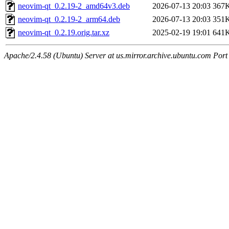
neovim-qt_0.2.19-2_amd64v3.deb
2026-07-13 20:03
367
neovim-qt_0.2.19-2_arm64.deb
2026-07-13 20:03
351
neovim-qt_0.2.19.orig.tar.xz
2025-02-19 19:01
641
Apache/2.4.58 (Ubuntu) Server at us.mirror.archive.ubuntu.com Port