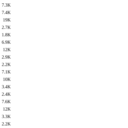
7.3K
7.4K
19K
2.7K
1.8K
6.9K
12K
2.9K
2.2K
7.1K
10K
3.4K
2.4K
7.6K
12K
3.3K
2.2K