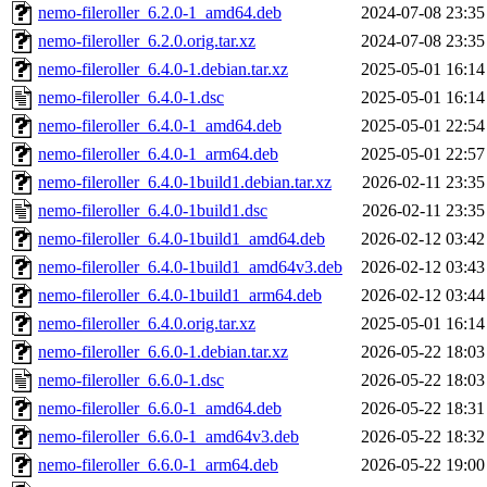
nemo-fileroller_6.2.0-1_amd64.deb
2024-07-08 23:35
nemo-fileroller_6.2.0.orig.tar.xz
2024-07-08 23:35
nemo-fileroller_6.4.0-1.debian.tar.xz
2025-05-01 16:14
nemo-fileroller_6.4.0-1.dsc
2025-05-01 16:14
nemo-fileroller_6.4.0-1_amd64.deb
2025-05-01 22:54
nemo-fileroller_6.4.0-1_arm64.deb
2025-05-01 22:57
nemo-fileroller_6.4.0-1build1.debian.tar.xz
2026-02-11 23:35
nemo-fileroller_6.4.0-1build1.dsc
2026-02-11 23:35
nemo-fileroller_6.4.0-1build1_amd64.deb
2026-02-12 03:42
nemo-fileroller_6.4.0-1build1_amd64v3.deb
2026-02-12 03:43
nemo-fileroller_6.4.0-1build1_arm64.deb
2026-02-12 03:44
nemo-fileroller_6.4.0.orig.tar.xz
2025-05-01 16:14
nemo-fileroller_6.6.0-1.debian.tar.xz
2026-05-22 18:03
nemo-fileroller_6.6.0-1.dsc
2026-05-22 18:03
nemo-fileroller_6.6.0-1_amd64.deb
2026-05-22 18:31
nemo-fileroller_6.6.0-1_amd64v3.deb
2026-05-22 18:32
nemo-fileroller_6.6.0-1_arm64.deb
2026-05-22 19:00