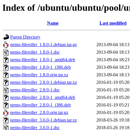
Index of /ubuntu/ubuntu/pool/un
Name
Last modified
Parent Directory
nemo-fileroller_1.8.0-1.debian.tar.gz
2013-09-04 18:13
nemo-fileroller_1.8.0-1.dsc
2013-09-04 18:13
nemo-fileroller_1.8.0-1_amd64.deb
2013-09-04 18:23
nemo-fileroller_1.8.0-1_i386.deb
2013-09-04 18:23
nemo-fileroller_1.8.0.orig.tar.xz
2013-09-04 18:13
nemo-fileroller_2.8.0-1.debian.tar.xz
2016-01-19 05:20
nemo-fileroller_2.8.0-1.dsc
2016-01-19 05:20
nemo-fileroller_2.8.0-1_amd64.deb
2016-01-19 05:20
nemo-fileroller_2.8.0-1_i386.deb
2016-01-19 05:21
nemo-fileroller_2.8.0.orig.tar.gz
2016-01-19 05:20
nemo-fileroller_3.6.0-1.debian.tar.xz
2018-03-26 19:18
nemo-fileroller_3.6.0-1.dsc
2018-03-26 19:18