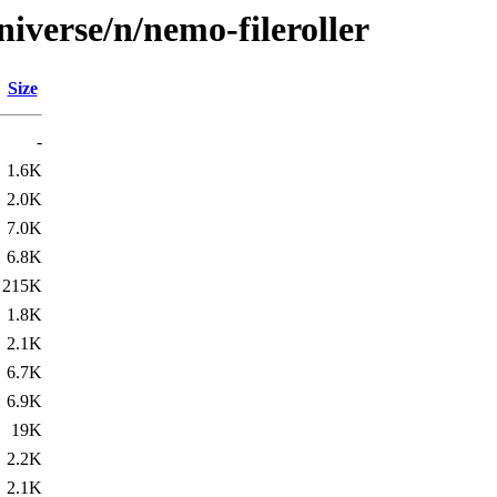
iverse/n/nemo-fileroller
Size
-
1.6K
2.0K
7.0K
6.8K
215K
1.8K
2.1K
6.7K
6.9K
19K
2.2K
2.1K