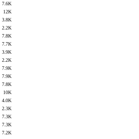
7.6K
12K
3.8K
2.2K
7.8K
7.7K
3.9K
2.2K
7.9K
7.9K
7.8K
10K
4.0K
2.3K
7.3K
7.3K
7.2K