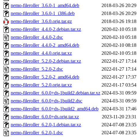
nemo-fileroller_3.6.0-1_amd64.deb
2018-03-26 20:29
nemo-fileroller_3.6.0-1_i386.deb
2018-03-26 20:29
nemo-fileroller_3.6.0.orig.tar.gz
2018-03-26 19:18
nemo-fileroller_4.4.0-2.debian.tar.xz
2020-02-10 05:18
nemo-fileroller_4.4.0-2.dsc
2020-02-10 05:18
nemo-fileroller_4.4.0-2_amd64.deb
2020-02-10 08:18
nemo-fileroller_4.4.0.orig.tar.xz
2020-02-10 05:18
nemo-fileroller_5.2.0-2.debian.tar.xz
2022-01-27 17:14
nemo-fileroller_5.2.0-2.dsc
2022-01-27 17:14
nemo-fileroller_5.2.0-2_amd64.deb
2022-01-27 17:37
nemo-fileroller_5.2.0.orig.tar.xz
2022-01-17 03:54
nemo-fileroller_6.0.0+ds-1build2.debian.tar.xz
2024-03-31 09:59
nemo-fileroller_6.0.0+ds-1build2.dsc
2024-03-31 09:59
nemo-fileroller_6.0.0+ds-1build2_amd64.deb
2024-03-31 17:46
nemo-fileroller_6.0.0+ds.orig.tar.xz
2023-11-20 23:31
nemo-fileroller_6.2.0-1.debian.tar.xz
2024-07-08 23:35
nemo-fileroller_6.2.0-1.dsc
2024-07-08 23:35