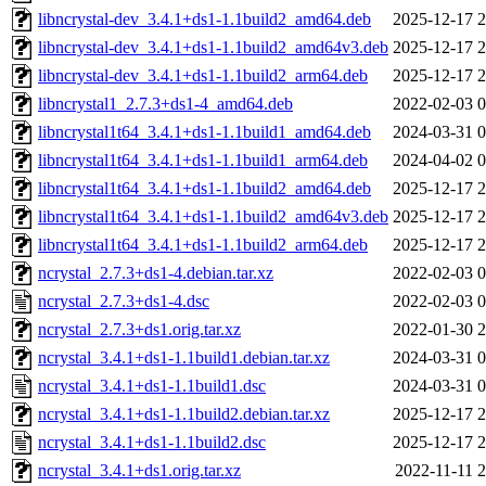
libncrystal-dev_3.4.1+ds1-1.1build2_amd64.deb
2025-12-17 2
libncrystal-dev_3.4.1+ds1-1.1build2_amd64v3.deb
2025-12-17 2
libncrystal-dev_3.4.1+ds1-1.1build2_arm64.deb
2025-12-17 2
libncrystal1_2.7.3+ds1-4_amd64.deb
2022-02-03 0
libncrystal1t64_3.4.1+ds1-1.1build1_amd64.deb
2024-03-31 0
libncrystal1t64_3.4.1+ds1-1.1build1_arm64.deb
2024-04-02 0
libncrystal1t64_3.4.1+ds1-1.1build2_amd64.deb
2025-12-17 2
libncrystal1t64_3.4.1+ds1-1.1build2_amd64v3.deb
2025-12-17 2
libncrystal1t64_3.4.1+ds1-1.1build2_arm64.deb
2025-12-17 2
ncrystal_2.7.3+ds1-4.debian.tar.xz
2022-02-03 0
ncrystal_2.7.3+ds1-4.dsc
2022-02-03 0
ncrystal_2.7.3+ds1.orig.tar.xz
2022-01-30 2
ncrystal_3.4.1+ds1-1.1build1.debian.tar.xz
2024-03-31 0
ncrystal_3.4.1+ds1-1.1build1.dsc
2024-03-31 0
ncrystal_3.4.1+ds1-1.1build2.debian.tar.xz
2025-12-17 2
ncrystal_3.4.1+ds1-1.1build2.dsc
2025-12-17 2
ncrystal_3.4.1+ds1.orig.tar.xz
2022-11-11 2