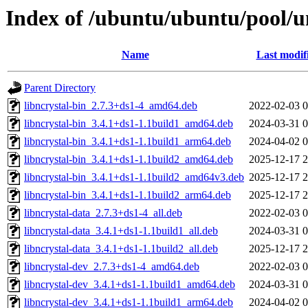
Index of /ubuntu/ubuntu/pool/un
Name
Last modif
Parent Directory
libncrystal-bin_2.7.3+ds1-4_amd64.deb
2022-02-03 0
libncrystal-bin_3.4.1+ds1-1.1build1_amd64.deb
2024-03-31 0
libncrystal-bin_3.4.1+ds1-1.1build1_arm64.deb
2024-04-02 0
libncrystal-bin_3.4.1+ds1-1.1build2_amd64.deb
2025-12-17 2
libncrystal-bin_3.4.1+ds1-1.1build2_amd64v3.deb
2025-12-17 2
libncrystal-bin_3.4.1+ds1-1.1build2_arm64.deb
2025-12-17 2
libncrystal-data_2.7.3+ds1-4_all.deb
2022-02-03 0
libncrystal-data_3.4.1+ds1-1.1build1_all.deb
2024-03-31 0
libncrystal-data_3.4.1+ds1-1.1build2_all.deb
2025-12-17 2
libncrystal-dev_2.7.3+ds1-4_amd64.deb
2022-02-03 0
libncrystal-dev_3.4.1+ds1-1.1build1_amd64.deb
2024-03-31 0
libncrystal-dev_3.4.1+ds1-1.1build1_arm64.deb
2024-04-02 0