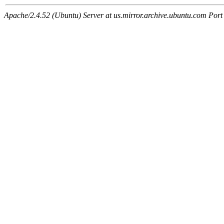
Apache/2.4.52 (Ubuntu) Server at us.mirror.archive.ubuntu.com Port