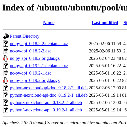
Index of /ubuntu/ubuntu/pool/u
Name
Last modified
S
Parent Directory
nc-py-api_0.18.2-2.debian.tar.xz
2025-02-06 11:59
4
nc-py-api_0.18.2-2.dsc
2025-02-06 11:59
2
nc-py-api_0.18.2.orig.tar.gz
2025-02-04 23:48
8
nc-py-api_0.19.2-1.debian.tar.xz
2025-05-01 16:22
4
nc-py-api_0.19.2-1.dsc
2025-05-01 16:22
2
nc-py-api_0.19.2.orig.tar.gz
2025-05-01 16:22
8
python-nextcloud-api-doc_0.18.2-2_all.deb
2025-02-06 12:00
8
python-nextcloud-api-doc_0.19.2-1_all.deb
2025-05-01 19:14
8
python3-nextcloud-api_0.18.2-2_all.deb
2025-02-06 12:00
python3-nextcloud-api_0.19.2-1_all.deb
2025-05-01 19:14
Apache/2.4.52 (Ubuntu) Server at us.mirror.archive.ubuntu.com Port