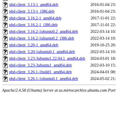
nbd-client_3.13-1_amd64.deb
2016-01-04 23
nbd-client_3.13-1_i386.deb
2016-01-04 23
nbd-client_3.16.2-1_amd64.deb
2017-11-01 22
nbd-client_3.16.2-1_i386.deb
2017-11-01 22
nbd-client_3.16.2-1ubuntu0.2_amd64.deb
2022-03-14 10
nbd-client_3.16.2-1ubuntu0.2_i386.deb
2022-03-14 10
nbd-client_3.20-1_amd64.deb
2019-10-25 20
nbd-client_3.20-1ubuntu0.1_amd64.deb
2022-03-14 10
nbd-client_3.23-3ubuntu1.22.04.1_amd64.deb
2024-03-01 18
nbd-client_3.23-3ubuntu1_amd64.deb
2022-03-10 15
nbd-client_3.26.1-1build1_amd64.deb
2024-04-01 08
nbd-client_3.26.1-1ubuntu0.1_amd64.deb
2024-05-02 21
Apache/2.4.58 (Ubuntu) Server at us.mirror.archive.ubuntu.com Port