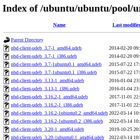
Index of /ubuntu/ubuntu/pool/u
Name
Last modifie
Parent Directory
nbd-client-udeb_3.7-1_amd64.udeb
2014-02-20 09
nbd-client-udeb_3.7-1_i386.udeb
2014-02-20 09
nbd-client-udeb_3.7-1ubuntu0.1_amd64.udeb
2015-07-22 17
nbd-client-udeb_3.7-1ubuntu0.1_i386.udeb
2015-07-22 17
nbd-client-udeb_3.13-1_amd64.udeb
2016-01-04 23
nbd-client-udeb_3.13-1_i386.udeb
2016-01-04 23
nbd-client-udeb_3.16.2-1_amd64.udeb
2017-11-01 22
nbd-client-udeb_3.16.2-1_i386.udeb
2017-11-01 22
nbd-client-udeb_3.16.2-1ubuntu0.2_amd64.udeb
2022-03-14 10
nbd-client-udeb_3.16.2-1ubuntu0.2_i386.udeb
2022-03-14 10
nbd-client-udeb_3.20-1_amd64.udeb
2019-10-25 20
nbd-client-udeb_3.20-1ubuntu0.1_amd64.udeb
2022-03-14 10