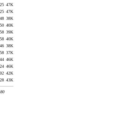
:25
47K
:25
47K
:48
38K
:50
40K
:58
39K
:58
40K
:46
38K
:58
37K
:44
46K
:24
46K
:02
42K
:28
43K
 80