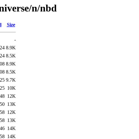
niverse/n/nbd
d
Size
-
:24
8.9K
:24
8.5K
:08
8.9K
:08
8.5K
:25
9.7K
:25
10K
:48
12K
:50
13K
:58
12K
:58
13K
:46
14K
:58
14K