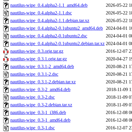
nautilus-wipe_0.4.alpha2-1.1_amd64.deb
2026-05-22 1
nautilus-wipe_0.4.alpha2-1.1.dsc
2026-05-22 1
nautilus-wipe_0.4.alpha2-1.1.debian.tar.xz
2026-05-22 1
nautilus-wipe_0.4.alpha2-0.1ubuntu2_amd64.deb
2024-04-01 1
nautilus-wipe_0.4.alpha2-0.1ubuntu2.dsc
2024-04-01 0
nautilus-wipe_0.4.alpha2-0.1ubuntu2.debian.tar.xz
2024-04-01 0
nautilus-wipe_0.3.orig.tar.gz
2016-12-07 2
nautilus-wipe_0.3.1.orig.tar.gz
2020-04-27 1
nautilus-wipe_0.3.1-2_amd64.deb
2020-08-21 1
nautilus-wipe_0.3.1-2.dsc
2020-08-21 1
nautilus-wipe_0.3.1-2.debian.tar.xz
2020-08-21 1
nautilus-wipe_0.3-2_amd64.deb
2018-11-09 1
nautilus-wipe_0.3-2.dsc
2018-11-09 0
nautilus-wipe_0.3-2.debian.tar.xz
2018-11-09 0
nautilus-wipe_0.3-1_i386.deb
2016-12-08 0
nautilus-wipe_0.3-1_amd64.deb
2016-12-08 0
nautilus-wipe_0.3-1.dsc
2016-12-07 2