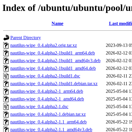
Index of /ubuntu/ubuntu/pool/u
Name
Last modif
Parent Directory
nautilus-wipe_0.4.alpha2.orig.tar.xz
2023-09-13 0
nautilus-wipe_0.4.alpha2-1build1_arm64.deb
2026-02-12 0
nautilus-wipe_0.4.alpha2-1build1_amd64v3.deb
2026-02-12 0
nautilus-wipe_0.4.alpha2-1build1_amd64.deb
2026-02-12 0
nautilus-wipe_0.4.alpha2-1build1.dsc
2026-02-11 2
nautilus-wipe_0.4.alpha2-1build1.debian.tar.xz
2026-02-11 2
nautilus-wipe_0.4.alpha2-1_arm64.deb
2025-05-04 1
nautilus-wipe_0.4.alpha2-1_amd64.deb
2025-05-04 1
nautilus-wipe_0.4.alpha2-1.dsc
2025-05-04 1
nautilus-wipe_0.4.alpha2-1.debian.tar.xz
2025-05-04 1
nautilus-wipe_0.4.alpha2-1.1_arm64.deb
2026-05-22 1
nautilus-wipe_0.4.alpha2-1.1_amd64v3.deb
2026-05-22 1