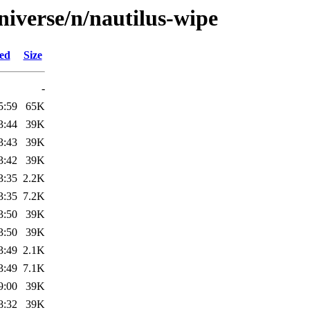
niverse/n/nautilus-wipe
ied
Size
-
5:59
65K
3:44
39K
3:43
39K
3:42
39K
3:35
2.2K
3:35
7.2K
3:50
39K
3:50
39K
3:49
2.1K
3:49
7.1K
9:00
39K
8:32
39K