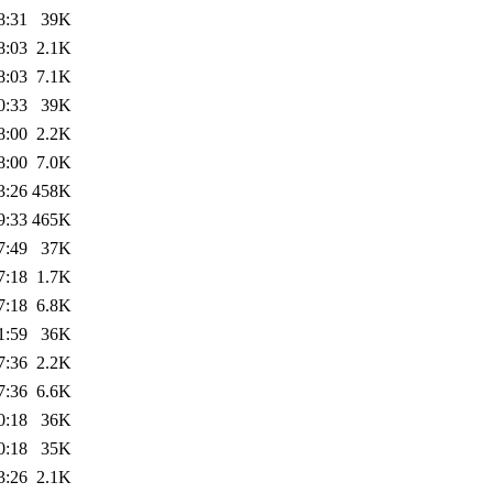
8:31
39K
8:03
2.1K
8:03
7.1K
0:33
39K
8:00
2.2K
8:00
7.0K
3:26
458K
9:33
465K
7:49
37K
7:18
1.7K
7:18
6.8K
1:59
36K
7:36
2.2K
7:36
6.6K
0:18
36K
0:18
35K
3:26
2.1K