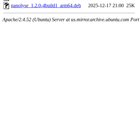
nanolyse_1.2.0-4build1_arm64.deb
2025-12-17 21:00
25K
Apache/2.4.52 (Ubuntu) Server at us.mirror.archive.ubuntu.com Port