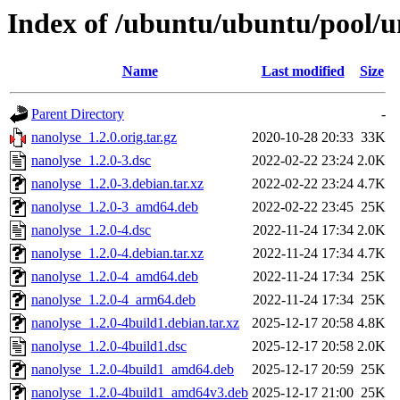
Index of /ubuntu/ubuntu/pool/u
Name
Last modified
Size
Parent Directory
-
nanolyse_1.2.0.orig.tar.gz
2020-10-28 20:33
33K
nanolyse_1.2.0-3.dsc
2022-02-22 23:24
2.0K
nanolyse_1.2.0-3.debian.tar.xz
2022-02-22 23:24
4.7K
nanolyse_1.2.0-3_amd64.deb
2022-02-22 23:45
25K
nanolyse_1.2.0-4.dsc
2022-11-24 17:34
2.0K
nanolyse_1.2.0-4.debian.tar.xz
2022-11-24 17:34
4.7K
nanolyse_1.2.0-4_amd64.deb
2022-11-24 17:34
25K
nanolyse_1.2.0-4_arm64.deb
2022-11-24 17:34
25K
nanolyse_1.2.0-4build1.debian.tar.xz
2025-12-17 20:58
4.8K
nanolyse_1.2.0-4build1.dsc
2025-12-17 20:58
2.0K
nanolyse_1.2.0-4build1_amd64.deb
2025-12-17 20:59
25K
nanolyse_1.2.0-4build1_amd64v3.deb
2025-12-17 21:00
25K