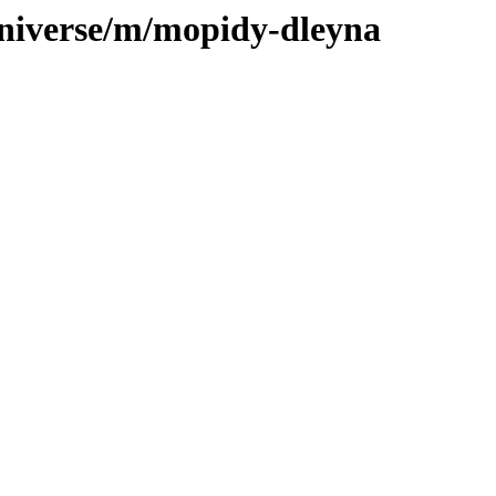
universe/m/mopidy-dleyna