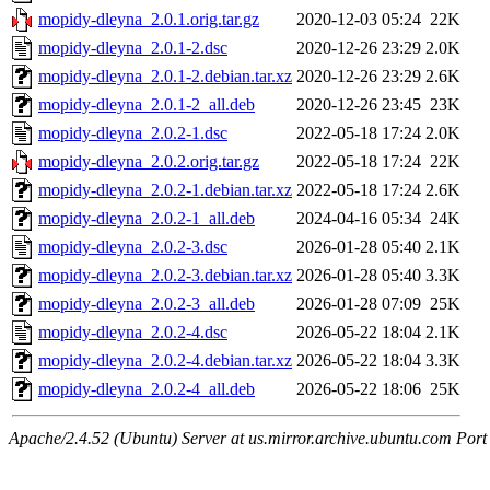
mopidy-dleyna_2.0.1.orig.tar.gz
2020-12-03 05:24
22K
mopidy-dleyna_2.0.1-2.dsc
2020-12-26 23:29
2.0K
mopidy-dleyna_2.0.1-2.debian.tar.xz
2020-12-26 23:29
2.6K
mopidy-dleyna_2.0.1-2_all.deb
2020-12-26 23:45
23K
mopidy-dleyna_2.0.2-1.dsc
2022-05-18 17:24
2.0K
mopidy-dleyna_2.0.2.orig.tar.gz
2022-05-18 17:24
22K
mopidy-dleyna_2.0.2-1.debian.tar.xz
2022-05-18 17:24
2.6K
mopidy-dleyna_2.0.2-1_all.deb
2024-04-16 05:34
24K
mopidy-dleyna_2.0.2-3.dsc
2026-01-28 05:40
2.1K
mopidy-dleyna_2.0.2-3.debian.tar.xz
2026-01-28 05:40
3.3K
mopidy-dleyna_2.0.2-3_all.deb
2026-01-28 07:09
25K
mopidy-dleyna_2.0.2-4.dsc
2026-05-22 18:04
2.1K
mopidy-dleyna_2.0.2-4.debian.tar.xz
2026-05-22 18:04
3.3K
mopidy-dleyna_2.0.2-4_all.deb
2026-05-22 18:06
25K
Apache/2.4.52 (Ubuntu) Server at us.mirror.archive.ubuntu.com Port