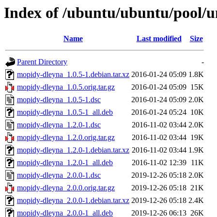
Index of /ubuntu/ubuntu/pool/
Name
Last modified
Size
Parent Directory
-
mopidy-dleyna_1.0.5-1.debian.tar.xz
2016-01-24 05:09
1.8K
mopidy-dleyna_1.0.5.orig.tar.gz
2016-01-24 05:09
15K
mopidy-dleyna_1.0.5-1.dsc
2016-01-24 05:09
2.0K
mopidy-dleyna_1.0.5-1_all.deb
2016-01-24 05:24
10K
mopidy-dleyna_1.2.0-1.dsc
2016-11-02 03:44
2.0K
mopidy-dleyna_1.2.0.orig.tar.gz
2016-11-02 03:44
19K
mopidy-dleyna_1.2.0-1.debian.tar.xz
2016-11-02 03:44
1.9K
mopidy-dleyna_1.2.0-1_all.deb
2016-11-02 12:39
11K
mopidy-dleyna_2.0.0-1.dsc
2019-12-26 05:18
2.0K
mopidy-dleyna_2.0.0.orig.tar.gz
2019-12-26 05:18
21K
mopidy-dleyna_2.0.0-1.debian.tar.xz
2019-12-26 05:18
2.4K
mopidy-dleyna_2.0.0-1_all.deb
2019-12-26 06:13
26K