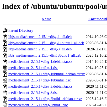
Index of /ubuntu/ubuntu/pool/
Name
Last modif
Parent Directory
libjs-mediaelement_2.15.1+dfsg-1_all.deb
2014-10-26 0
libjs-mediaelement_2.15.1+dfsg-1ubuntu1_all.deb
2020-03-31 1
libjs-mediaelement_2.15.1+dfsg-3_all.deb
2020-11-11 0
libjs-mediaelement_2.15.1+dfsg-3build1_all.deb
2025-12-16 2
mediaelement_2.15.1+dfsg-1.debian.tar.xz
2014-10-25 1
mediaelement_2.15.1+dfsg-1.dsc
2014-10-25 1
mediaelement_2.15.1+dfsg-1ubuntu1.debian.tar.xz
2020-03-31 1
mediaelement_2.15.1+dfsg-1ubuntu1.dsc
2020-03-31 1
mediaelement_2.15.1+dfsg-3.debian.tar.xz
2020-11-11 0
mediaelement_2.15.1+dfsg-3.dsc
2020-11-11 0
mediaelement_2.15.1+dfsg-3build1.debian.tar.xz
2025-12-16 2
mediaelement_2.15.1+dfsg-3build1.dsc
2025-12-16 2