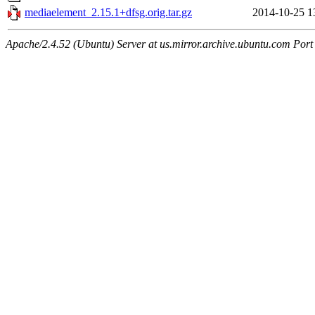
mediaelement_2.15.1+dfsg.orig.tar.gz
2014-10-25 1
Apache/2.4.52 (Ubuntu) Server at us.mirror.archive.ubuntu.com Port