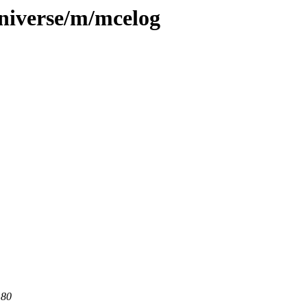
niverse/m/mcelog
 80