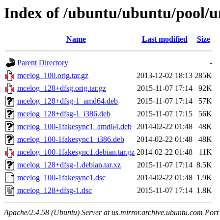
Index of /ubuntu/ubuntu/pool/u
Name
Last modified
Size
Parent Directory
-
mcelog_100.orig.tar.gz
2013-12-02 18:13
285K
mcelog_128+dfsg.orig.tar.gz
2015-11-07 17:14
92K
mcelog_128+dfsg-1_amd64.deb
2015-11-07 17:14
57K
mcelog_128+dfsg-1_i386.deb
2015-11-07 17:15
56K
mcelog_100-1fakesync1_amd64.deb
2014-02-22 01:48
48K
mcelog_100-1fakesync1_i386.deb
2014-02-22 01:48
48K
mcelog_100-1fakesync1.debian.tar.gz
2014-02-22 01:48
11K
mcelog_128+dfsg-1.debian.tar.xz
2015-11-07 17:14
8.5K
mcelog_100-1fakesync1.dsc
2014-02-22 01:48
1.9K
mcelog_128+dfsg-1.dsc
2015-11-07 17:14
1.8K
Apache/2.4.58 (Ubuntu) Server at us.mirror.archive.ubuntu.com Port